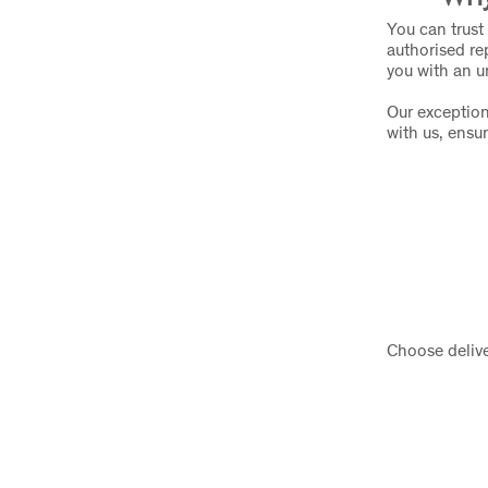
You can trust 
authorised re
you with an u
Our exception
with us, ensu
Choose delive