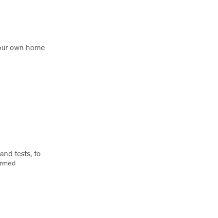
 your own home
nd tests, to
firmed