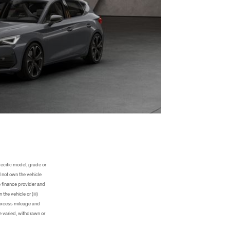
ecific model, grade or
 not own the vehicle
e finance provider and
he vehicle or (iii)
, excess mileage and
e varied, withdrawn or