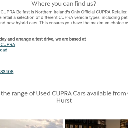
Where you can find us?
 CUPRA Belfast is Northern Ireland's Only Official CUPRA Retailer.
e retail a selection of different CUPRA vehicle types, including pet
 and new hybrid cars. This ensures you have the maximum choice av
day and arrange a test drive, we are based at
t CUPRA
oad,
383408
the range of Used CUPRA Cars available from
Hurst