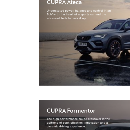
CUPRA Ateca
Understated power, balance and control in an
SUV with the heart of a sports car and the
advanced tech to back it up.
CUPRA Formentor
The high performance coupe crossover is the
epitome of sophistication, innovation and a
dynamic driving experience.