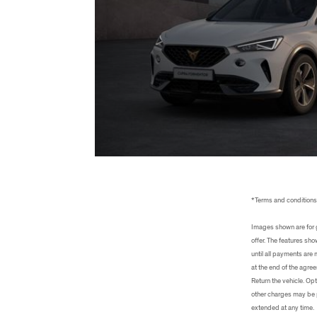
*Terms and condition
Images shown are for g
offer. The features sh
until all payments are
at the end of the agree
Return the vehicle. Opt
other charges may be p
extended at any time.