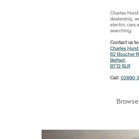
Charles Hurst
dealership, w
electric cars
searching.
Contact us to
Charles Hurs
62 Boucher R
Belfast,
BT12 6LR
Call
:
02890 
Browse 