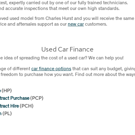
test, expertly carried out by one of our fully trained technicians.
d accurate inspections that meet our own high standards.
ved used model from Charles Hurst and you will receive the same 
ice and aftersales support as our
new car
customers.
Used Car Finance
he idea of spreading the cost of a used car? We can help you!
nge of different
car finance options
that can suit any budget, givin
nd freedom to purchase how you want. Find out more about the way
e
(HP)
tract Purchase
(PCP)
ract Hire
(PCH)
n
(PL)