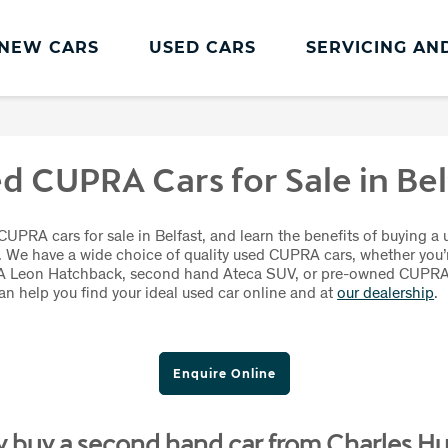
NEW CARS
USED CARS
SERVICING AN
CUPRA Servicing
Servicing and Parts
d CUPRA Cars for Sale in Bel
CUPRA Servicing
Book an MOT
UPRA cars for sale in Belfast, and learn the benefits of buying a 
. We have a wide choice of quality used CUPRA cars, whether you’r
CUPRA Care
 Leon Hatchback, second hand Ateca SUV, or pre-owned CUPR
can help you find your ideal used car online and at
our dealership
.
CUPRA Connect
CUPRA Health Check
Enquire Online
CUPRA Service Promise
 buy a second hand car from Charles Hu