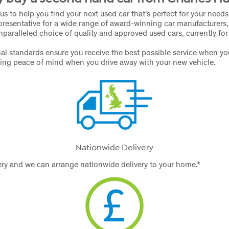
us to help you find your next used car that’s perfect for your need
presentative for a wide range of award-winning car manufacturers,
nparalleled choice of quality and approved used cars, currently for
al standards ensure you receive the best possible service when y
ring peace of mind when you drive away with your new vehicle.
Nationwide Delivery
ry and we can arrange nationwide delivery to your home.*