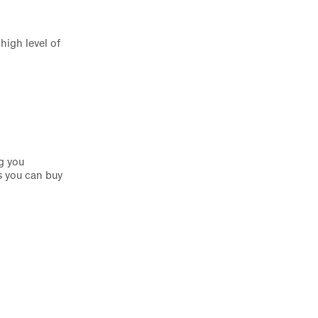
high level of
g you
s you can buy