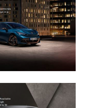
n combines
gn in a
Available
high
 to fit