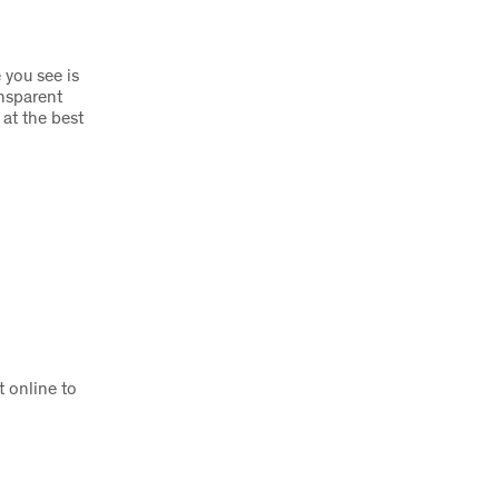
 you see is
nsparent
 at the best
 online to