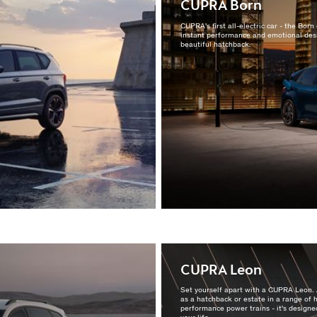
CUPRA Born
CUPRA's first all-electric car - the Bor
instant performance and emotional desi
beautiful hatchback.
CUPRA Leon
Set yourself apart with a CUPRA Leon. 
as a hatchback or estate in a range of 
performance power trains - it's designed
your life.