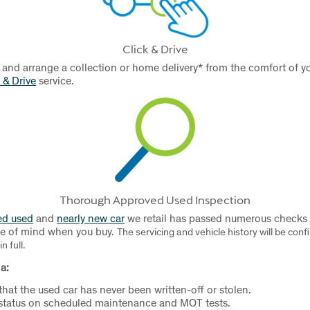
Click & Drive
 and arrange a collection or home delivery* from the comfort of
 & Drive
service.
Thorough Approved Used Inspection
ed used
and
nearly new car
we retail has passed numerous checks a
ce of mind when you buy.
The servicing and vehicle history will be con
n full.
a:
 that the used car has never been written-off or stolen.
 status on scheduled maintenance and MOT tests.