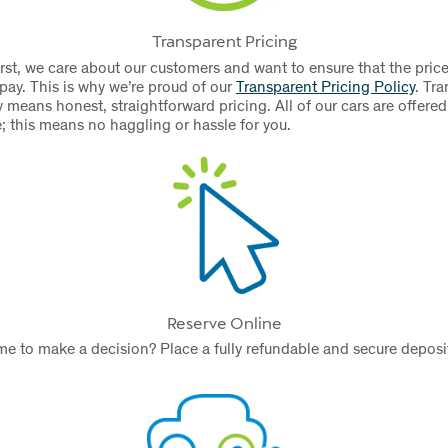
Transparent Pricing
rst, we care about our customers and want to ensure that the price
 pay. This is why we’re proud of our
Transparent Pricing Policy
.
Tra
 means honest, straightforward pricing. All of our cars are offered
e; this means no haggling or hassle for you.
Reserve Online
e to make a decision? Place a fully refundable and secure deposit
.