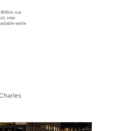
 Within our
rol, new
ailable while
 Charles