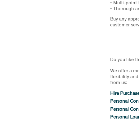
• Multi-point 
• Thorough an
Buy any appro
customer serv
Do you like t
We offer a ra
flexibility a
from us:
Hire Purchas
Personal Con
Personal Cont
Personal Loa