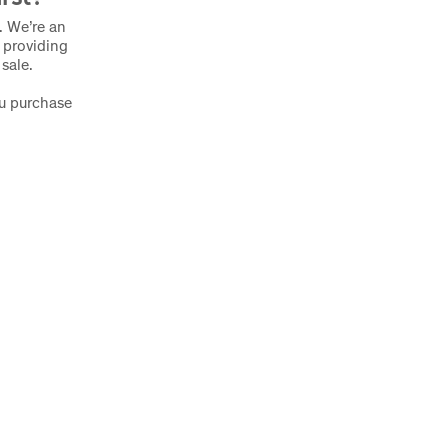
s. We’re an
 providing
 sale.
ou purchase