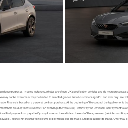
s
uidance purposes. In some instances, photos are of non-UK specification vehicles and do not represent a sp
own may not be available or may be limited to selected grades. Retail customers aged 18 and over only. You will
 made. Finance is based on a personal contract purchase. At the beginning of the contract the legal owner is th
ment there are 3 options: (i) Renew: Part exchange the vehicle (ii) Retain: Pay the Optional Final Payment to own t
ional final payment not payable if you opt to return the vehicle at the end of the agreement (vehicle condition
ayable). You will not own the vehicle until all payments due are made. Credit is subject to status. Offer may b