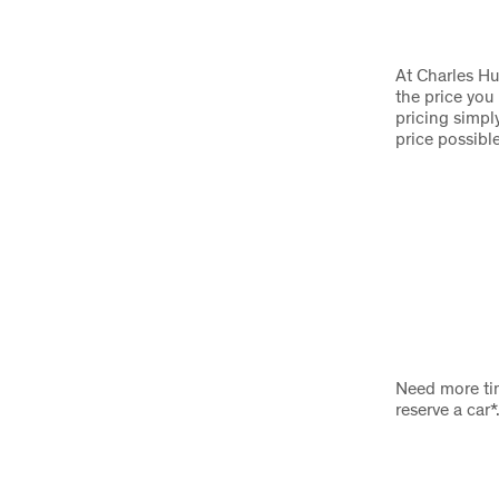
At Charles Hu
the price you
pricing simply
price possibl
Need more tim
reserve a car*