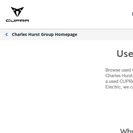
Charles Hurst Group Homepage
Use
Browse used C
Charles Hurst
a used CUPRA
Electric, we 
Why