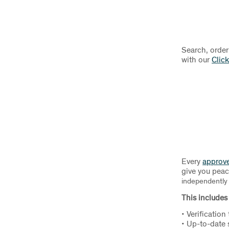
Search, order
with our
Click
Every
approv
give you pea
independently i
This includes 
• Verification
• Up-to-date