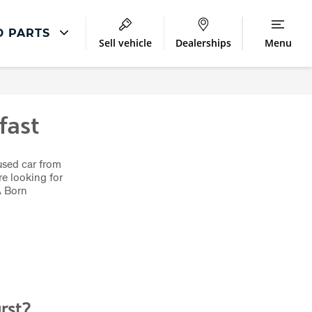
D PARTS
Sell vehicle
Dealerships
Menu
Repair
Accident and Emergency
fast
Body Repair
used car from
e looking for
A Born
rst?