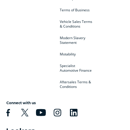
Terms of Business
Vehicle Sales Terms
& Conditions
Modern Slavery
Statement
Motability
Specialist
Automotive Finance
Aftersales Terms &
Conditions
Connect with us