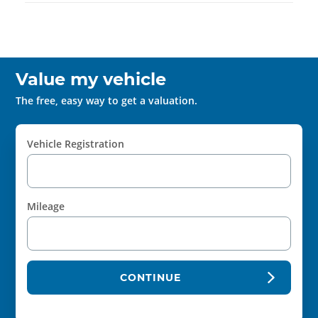
Value my vehicle
The free, easy way to get a valuation.
Vehicle Registration
Mileage
CONTINUE