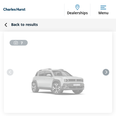
Dealerships
Menu
Back to results
7