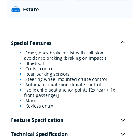
Estate
Special Features
Emergency brake assist with collision
avoidance braking (braking on impact])
Bluetooth
Cruise control
Rear parking sensors
Steering wheel mounted cruise control
Automatic dual zone climate control
Isofix child seat anchor points [2x rear + 1x
front passenger]
Alarm
Keyless entry
Feature Specification
Technical Specification