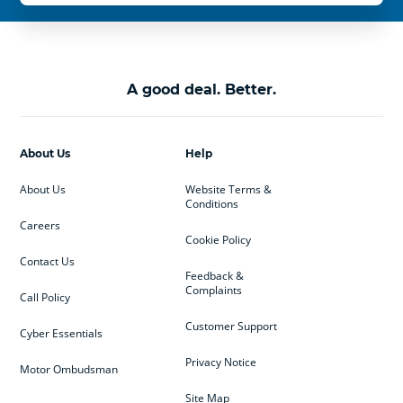
A good deal. Better.
About Us
Help
About Us
Website Terms &
Conditions
Careers
Cookie Policy
Contact Us
Feedback &
Complaints
Call Policy
Customer Support
Cyber Essentials
Privacy Notice
Motor Ombudsman
Site Map