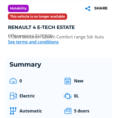
SHARE
Motability
This vehicle is no longer available
RENAULT 4 E-TECH ESTATE
Offer expires 31/03/26
110kW Evolution 52kWh Comfort range 5dr Auto
See terms and conditions
Summary
0
New
Electric
0L
Automatic
5 doors