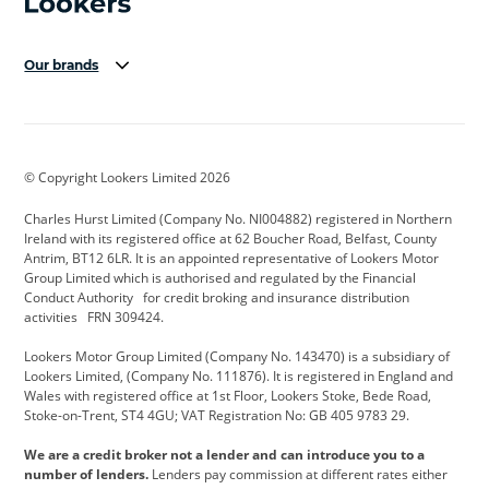
Our brands
Aston Martin
Audi Centre
Bentley
BMW Motorrad
budget direct
BYD
© Copyright Lookers Limited 2026
Cadillac
Carsmetic NI
Changan
Charles Hurst Limited (Company No. NI004882) registered in Northern
Citroen
CUPRA
Dacia
Ireland with its registered office at 62 Boucher Road, Belfast, County
Antrim, BT12 6LR. It is an appointed representative of Lookers Motor
Defender
Discovery
DS Automobiles
Group Limited which is authorised and regulated by the Financial
Conduct Authority for credit broking and insurance distribution
Electric and Hybrid
Fast Fit
Ferrari
activities FRN 309424.
Geely
GWM
Hurst Car Buyer
Lookers Motor Group Limited (Company No. 143470) is a subsidiary of
Lookers Limited, (Company No. 111876). It is registered in England and
Hyundai
Jaguar
Jeep
Wales with registered office at 1st Floor, Lookers Stoke, Bede Road,
Stoke-on-Trent, ST4 4GU; VAT Registration No: GB 405 9783 29.
Kia
Land Rover
Lexus
We are a credit broker not a lender and can introduce you to a
Lotus
Maserati
Motability
number of lenders.
Lenders pay commission at different rates either