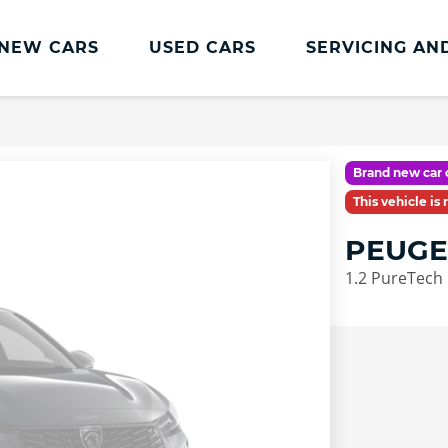
NEW CARS
USED CARS
SERVICING AN
Charles Hurst
Parts And
Servicing
Accessories
Charles Hurst
Fast Fit Servicing and
Brand new car 
Servicing
Tyres
This vehicle is
Book a Service
Genuine Parts and
PEUGE
Accessories
Charles Hurst Cared4
1.2 PureTech
Value Servicing
Tyres
Hassle Free MOT
Integrated Dash Cam
Servicing Plans
Vehicle Health Check