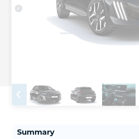
Summary