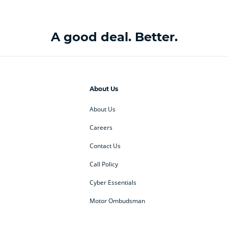
A good deal. Better.
About Us
About Us
Careers
Contact Us
Call Policy
Cyber Essentials
Motor Ombudsman