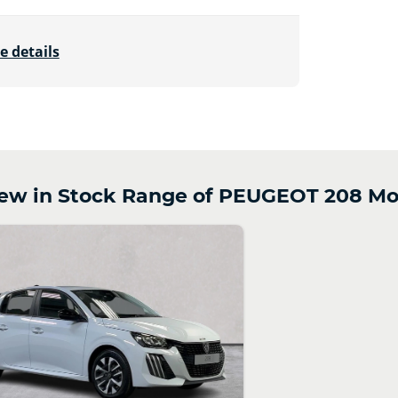
e details
w in Stock Range of PEUGEOT 208 Mo