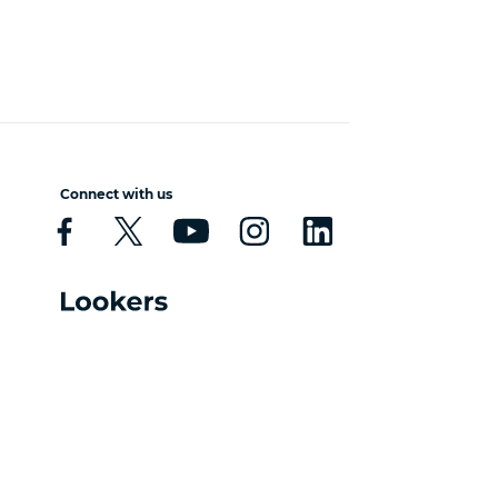
Connect with us