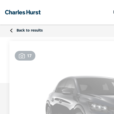
Back to results
17