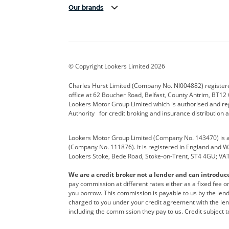
Our brands
Aston Martin
Audi Centre
Bentl
BYD
Cadillac
Carsm
CUPRA
Dacia
Defen
© Copyright Lookers Limited 2026
Electric and Hybrid
Fast Fit
Ferrar
Charles Hurst Limited (Company No. NI004882) registered
office at 62 Boucher Road, Belfast, County Antrim, BT12 6
Hurst Car Buyer
Hyundai
Jagua
Lookers Motor Group Limited which is authorised and re
Authority for credit broking and insurance distribution 
Land Rover
Lexus
Lotus
Lookers Motor Group Limited (Company No. 143470) is a 
Nissan
Personal Leasing
Peuge
(Company No. 111876). It is registered in England and Wal
Lookers Stoke, Bede Road, Stoke-on-Trent, ST4 4GU; VA
Renault
SEAT
Toyot
We are a credit broker not a lender and can introduc
Vans Direct
Vauxhall
Yama
pay commission at different rates either as a fixed fee 
you borrow. This commission is payable to us by the lende
charged to you under your credit agreement with the lend
including the commission they pay to us. Credit subject t