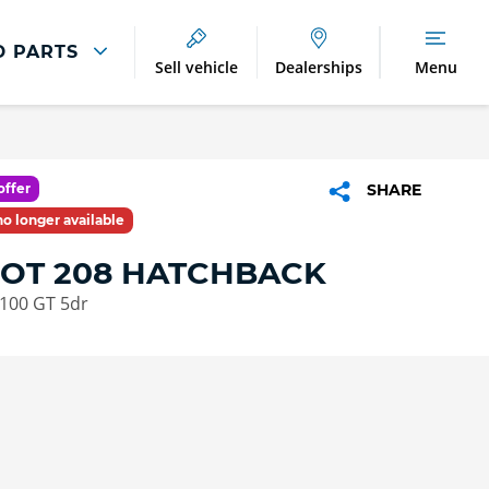
D PARTS
Sell vehicle
Dealerships
Menu
Breakdown And
Wheel
Accident
Refurbishment
Assistance
And Vehicle
Protection
offer
SHARE
Accident
 no longer available
Alloy Refurbishment
Management
OT 208 HATCHBACK
Breakdown Recovery
 100 GT 5dr
DriveAssist Accident
Aftercare