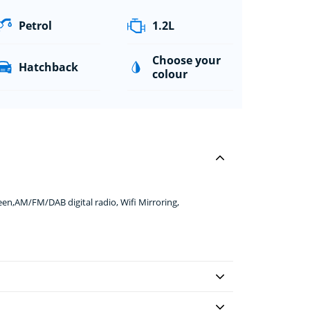
Petrol
1.2L
Choose your
Hatchback
colour
en,AM/FM/DAB digital radio, Wifi Mirroring,