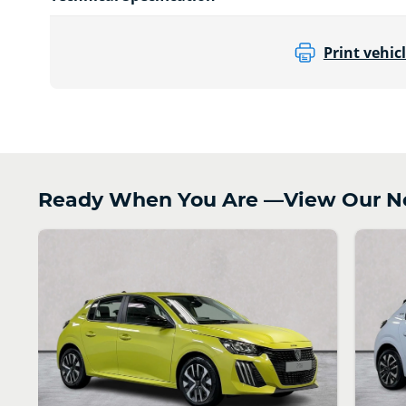
Print vehicl
Ready When You Are —View Our Ne