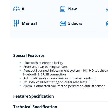
0
New
Manual
5 doors
Special Features
Bluetooth telephone facility
Front and rear parking sensors
Peugeot i-connect infotainment system - 10in HD touchscre
Bluetooth & 2 USB connection
Automatic mono zone climate control air condition
2x Isofix child seat fitting on outer rear seats
Alarm - Connected, volumetric ,perimetric, anti lift sensor
Feature Specification
Technical Specification