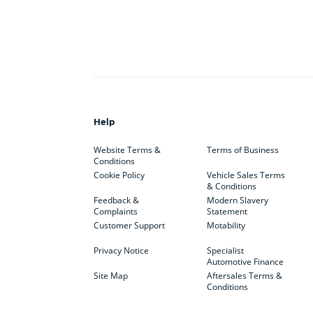
Help
Website Terms &
Terms of Business
Conditions
Cookie Policy
Vehicle Sales Terms
& Conditions
Feedback &
Modern Slavery
Complaints
Statement
Customer Support
Motability
Privacy Notice
Specialist
Automotive Finance
Site Map
Aftersales Terms &
Conditions