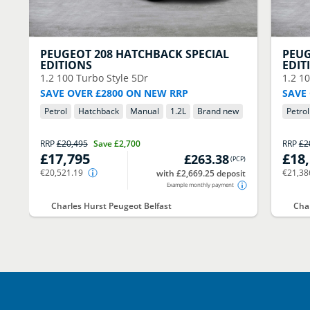
PEUGEOT
208 HATCHBACK SPECIAL
PEU
EDITIONS
EDIT
1.2 100 Turbo Style 5Dr
1.2 1
SAVE OVER £2800 ON NEW RRP
SAVE
Petrol
Hatchback
Manual
1.2
L
Brand new
Petrol
RRP
£20,495
Save
£2,700
RRP
£2
£17,795
£18
£263.38
(
PCP
)
€20,521.19
€21,38
with £2,669.25 deposit
Example monthly payment
Charles Hurst Peugeot Belfast
Char