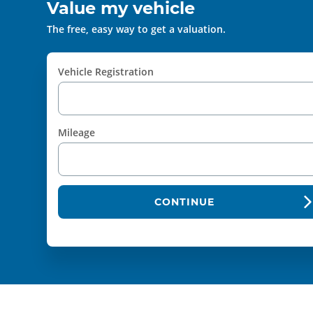
Value my vehicle
The free, easy way to get a valuation.
Vehicle Registration
Mileage
CONTINUE