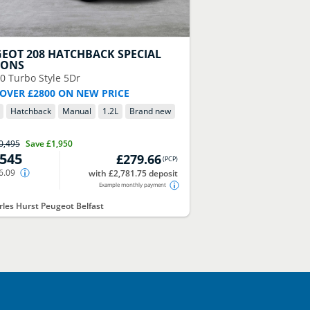
GEOT
208 HATCHBACK SPECIAL
IONS
00 Turbo Style 5Dr
 OVER £2800 ON NEW PRICE
Hatchback
Manual
1.2
L
Brand new
0,495
Save
£1,950
,545
£279.66
(
PCP
)
6.09
with £2,781.75 deposit
Example monthly payment
les Hurst Peugeot Belfast