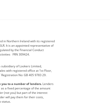
ey
BMW Motorrad
budget direct
etic NI
Changan
Citroen
der
Discovery
DS Automobiles
i
Geely
GWM
 in Northern Ireland with its registered
LR. It is an appointed representative of
r
Jeep
Kia
gulated by the Financial Conduct
activities FRN 309424.
Maserati
Motability
subsidiary of Lookers Limited,
ot
premium direct
Range Rover
es with registered office at 1st Floor,
T Registration No: GB 405 9783 29.
a
usedirect
Usedirect ireland
e you to a number of lenders.
Lenders
ha
or as a fixed percentage of the amount
r (not you) but part of the interest
er will pay them for their costs,
o status.