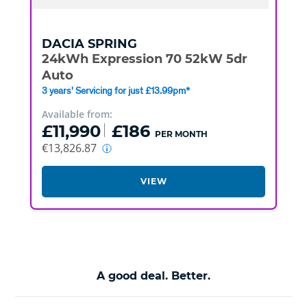
DACIA
SPRING
24kWh Expression 70 52kW 5dr
Auto
3 years' Servicing for just £13.99pm*
Available from:
£11,990
£186
PER MONTH
€13,826.87
VIEW
A good deal. Better.