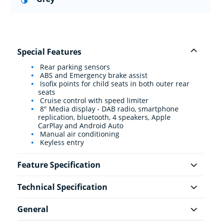
Special Features
Rear parking sensors
ABS and Emergency brake assist
Isofix points for child seats in both outer rear
seats
Cruise control with speed limiter
8" Media display - DAB radio, smartphone
replication, bluetooth, 4 speakers, Apple
CarPlay and Android Auto
Manual air conditioning
Keyless entry
Feature Specification
Technical Specification
General