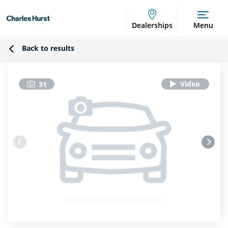
Dealerships
Menu
Back to results
31