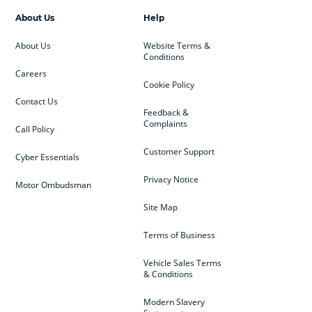
About Us
Help
About Us
Website Terms &
Conditions
Careers
Cookie Policy
Contact Us
Feedback &
Complaints
Call Policy
Customer Support
Cyber Essentials
Privacy Notice
Motor Ombudsman
Site Map
Terms of Business
Vehicle Sales Terms
& Conditions
Modern Slavery