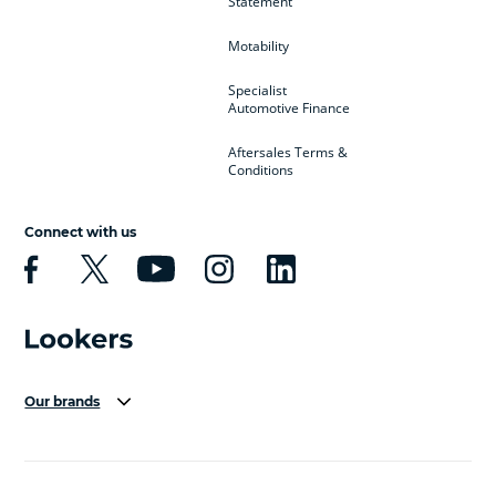
Statement
Motability
Specialist
Automotive Finance
Aftersales Terms &
Conditions
Connect with us
Our brands
Aston Martin
Audi Centre
Bentley
BMW Motorrad
budget direct
BYD