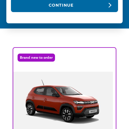
CONTINUE
Brand new to order