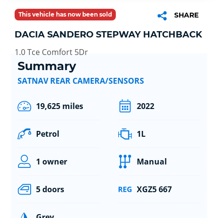
This vehicle has now been sold
SHARE
DACIA SANDERO STEPWAY HATCHBACK
1.0 Tce Comfort 5Dr
Summary
SATNAV REAR CAMERA/SENSORS
19,625 miles
2022
Petrol
1L
1 owner
Manual
5 doors
XGZ5 667
Grey