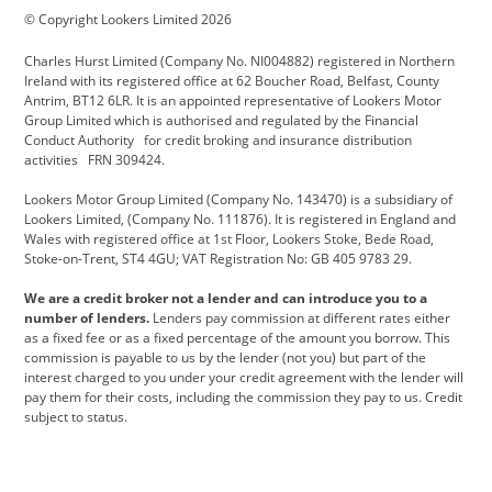
© Copyright Lookers Limited 2026
Cadillac
Carsmetic NI
Changan
Charles Hurst Limited (Company No. NI004882) registered in Northern
Citroen
CUPRA
Dacia
Ireland with its registered office at 62 Boucher Road, Belfast, County
Antrim, BT12 6LR. It is an appointed representative of Lookers Motor
Defender
Discovery
DS Automobiles
Group Limited which is authorised and regulated by the Financial
Conduct Authority for credit broking and insurance distribution
Electric and Hybrid
Fast Fit
Ferrari
activities FRN 309424.
Geely
GWM
Hurst Car Buyer
Lookers Motor Group Limited (Company No. 143470) is a subsidiary of
Lookers Limited, (Company No. 111876). It is registered in England and
Hyundai
Jaguar
Jeep
Wales with registered office at 1st Floor, Lookers Stoke, Bede Road,
Stoke-on-Trent, ST4 4GU; VAT Registration No: GB 405 9783 29.
Kia
Land Rover
Lexus
We are a credit broker not a lender and can introduce you to a
Lotus
Maserati
Motability
number of lenders.
Lenders pay commission at different rates either
as a fixed fee or as a fixed percentage of the amount you borrow. This
Nissan
Personal Leasing
Peugeot
commission is payable to us by the lender (not you) but part of the
interest charged to you under your credit agreement with the lender will
premium direct
Range Rover
Renault
pay them for their costs, including the commission they pay to us. Credit
subject to status.
SEAT
Toyota
usedirect
Usedirect ireland
Vans Direct
Vauxhall