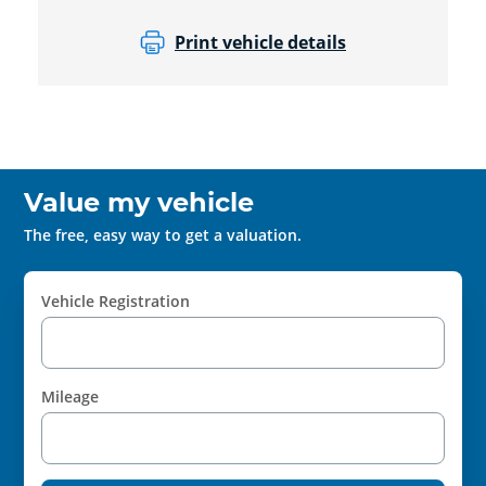
Print vehicle details
Value my vehicle
The free, easy way to get a valuation.
Vehicle Registration
Mileage