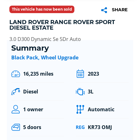
This vehicle has now been sold
SHARE
LAND ROVER RANGE ROVER SPORT
DIESEL ESTATE
3.0 D300 Dynamic Se 5Dr Auto
Summary
Black Pack, Wheel Upgrade
16,235 miles
2023
Diesel
3L
1 owner
Automatic
5 doors
KR73 OMJ