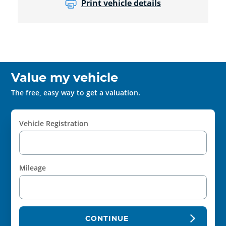
Print vehicle details
Value my vehicle
The free, easy way to get a valuation.
Vehicle Registration
Mileage
CONTINUE