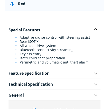
Red
Special Features
Adaptive cruise control with steering assist
Rear ISOFIX
All wheel drive system
Bluetooth connectivity streaming
Keyless entry
Isofix child seat preparation
Perimetric and volumetric anti theft alarm
Feature Specification
Technical Specification
General