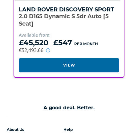
LAND ROVER
DISCOVERY SPORT
2.0 D165 Dynamic S 5dr Auto [5
Seat]
Available from:
£45,520
£547
PER MONTH
€52,493.66
VIEW
A good deal. Better.
About Us
Help