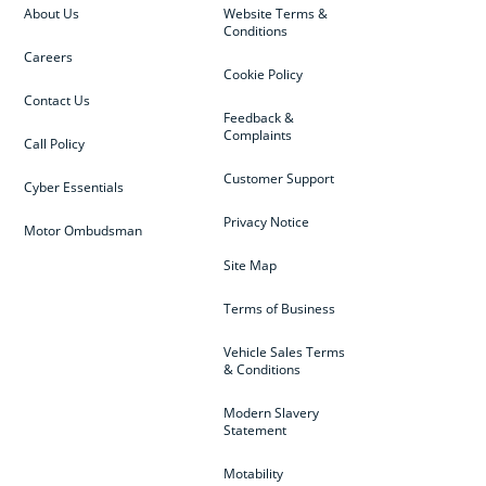
About Us
Website Terms &
Conditions
Careers
Cookie Policy
Contact Us
Feedback &
Complaints
Call Policy
Customer Support
Cyber Essentials
Privacy Notice
Motor Ombudsman
Site Map
Terms of Business
Vehicle Sales Terms
& Conditions
Modern Slavery
Statement
Motability