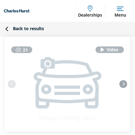
Dealerships
Menu
Back to results
21