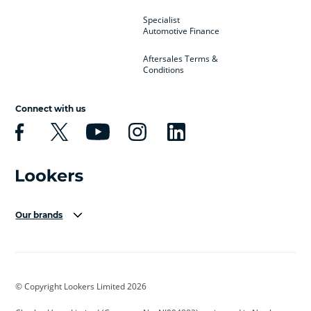
Specialist
Automotive Finance
Aftersales Terms &
Conditions
Connect with us
Our brands
Aston Martin
Audi Centre
Bentley
BMW Motorrad
budget direct
BYD
© Copyright Lookers Limited 2026
Cadillac
Carsmetic NI
Changan