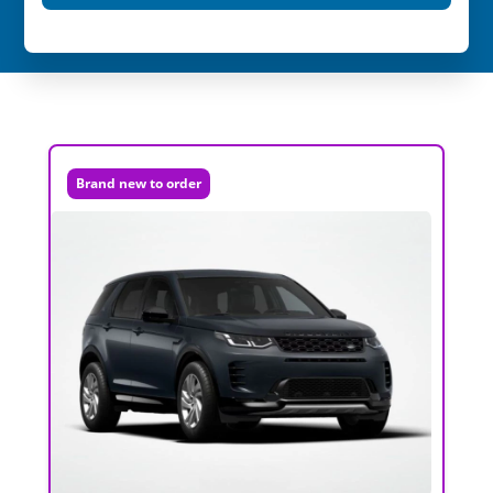
Brand new to order