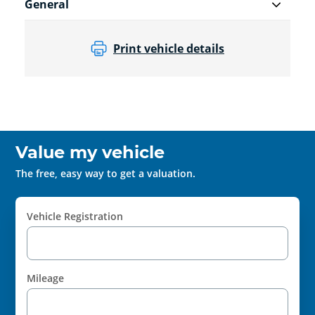
General
Print vehicle details
Value my vehicle
The free, easy way to get a valuation.
Vehicle Registration
Mileage