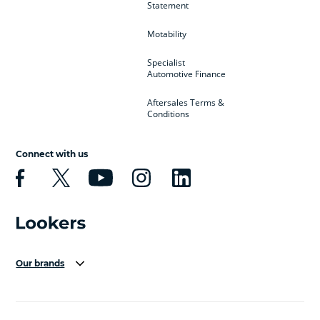
Statement
Motability
Specialist
Automotive Finance
Aftersales Terms &
Conditions
Connect with us
Our brands
Aston Martin
Audi Centre
Bentley
BMW Motorrad
budget direct
BYD