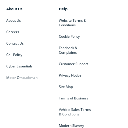
About Us
Help
About Us
Website Terms &
Conditions
Careers
Cookie Policy
Contact Us
Feedback &
Complaints
Call Policy
Customer Support
Cyber Essentials
Privacy Notice
Motor Ombudsman
Site Map
Terms of Business
Vehicle Sales Terms
& Conditions
Modern Slavery