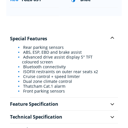
Special Features
Rear parking sensors
ABS, ESP, EBD and brake assist
Advanced drive assist display 5'' TFT
coloured screen
Bluetooth connectivity
ISOFIX restraints on outer rear seats x2
Cruise control + speed limiter
Dual zone climate control
Thatcham Cat.1 alarm
Front parking sensors
Feature Specification
Technical Specification