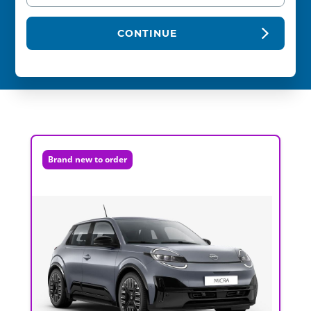
CONTINUE
Brand new to order