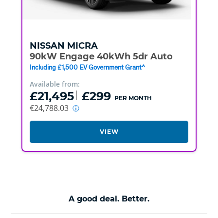
NISSAN
MICRA
90kW Engage 40kWh 5dr Auto
Including £1,500 EV Government Grant^
Available from:
£21,495
£299
PER MONTH
€24,788.03
VIEW
A good deal. Better.