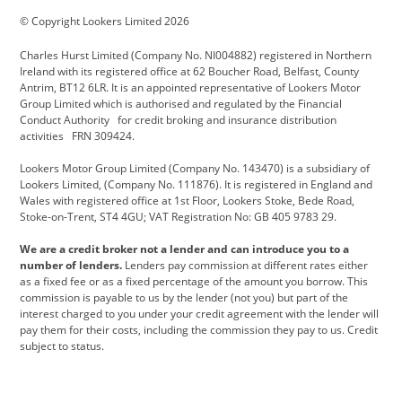
© Copyright Lookers Limited 2026
Cadillac
Carsmetic NI
Changan
Charles Hurst Limited (Company No. NI004882) registered in Northern
Citroen
CUPRA
Dacia
Ireland with its registered office at 62 Boucher Road, Belfast, County
Antrim, BT12 6LR. It is an appointed representative of Lookers Motor
Defender
Discovery
DS Automobiles
Group Limited which is authorised and regulated by the Financial
Conduct Authority for credit broking and insurance distribution
Electric and Hybrid
Fast Fit
Ferrari
activities FRN 309424.
Geely
GWM
Hurst Car Buyer
Lookers Motor Group Limited (Company No. 143470) is a subsidiary of
Lookers Limited, (Company No. 111876). It is registered in England and
Hyundai
Jaguar
Jeep
Wales with registered office at 1st Floor, Lookers Stoke, Bede Road,
Stoke-on-Trent, ST4 4GU; VAT Registration No: GB 405 9783 29.
Kia
Land Rover
Lexus
We are a credit broker not a lender and can introduce you to a
Lotus
Maserati
Motability
number of lenders.
Lenders pay commission at different rates either
as a fixed fee or as a fixed percentage of the amount you borrow. This
Nissan
Personal Leasing
Peugeot
commission is payable to us by the lender (not you) but part of the
interest charged to you under your credit agreement with the lender will
premium direct
Range Rover
Renault
pay them for their costs, including the commission they pay to us. Credit
subject to status.
SEAT
Toyota
usedirect
Usedirect ireland
Vans Direct
Vauxhall