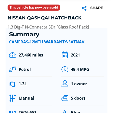
This vehicle has now been sold
SHARE
NISSAN QASHQAI HATCHBACK
1.3 Dig-T N-Connecta 5Dr [Glass Roof Pack]
Summary
CAMERAS-12MTH WARRANTY-SATNAV
27,460 miles
2021
Petrol
49.4 MPG
1.3L
1 owner
Manual
5 doors
TGZ6 651
Blue