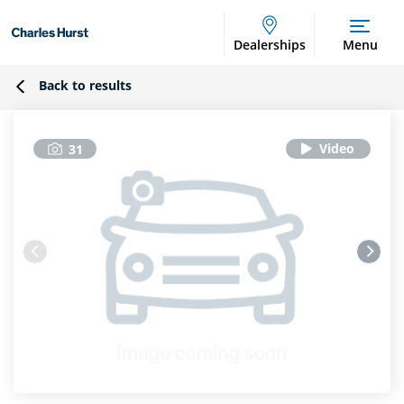
Dealerships
Menu
Back to results
31