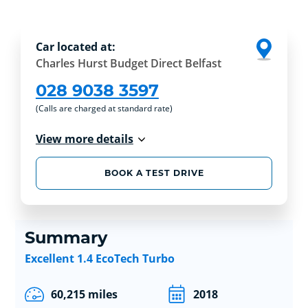
Car located at:
Charles Hurst Budget Direct Belfast
028 9038 3597
(Calls are charged at standard rate)
View more details
BOOK A TEST DRIVE
Summary
Excellent 1.4 EcoTech Turbo
60,215 miles
2018