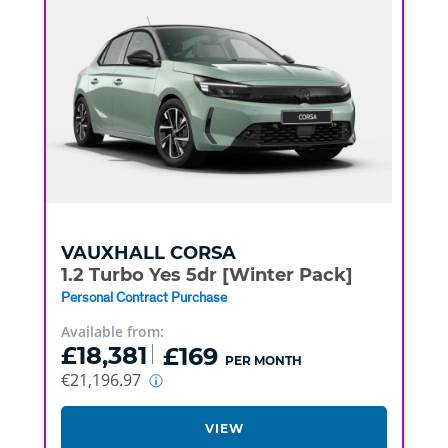
VAUXHALL
CORSA
1.2 Turbo Yes 5dr [Winter Pack]
Personal Contract Purchase
Available from:
£18,381
£169
PER MONTH
€21,196.97
VIEW