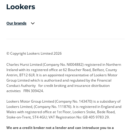
Our brands
Aston Martin
Audi Centre
Bentley
BMW Motorrad
budget direct
BYD
© Copyright Lookers Limited 2026
Cadillac
Carsmetic NI
Changan
Charles Hurst Limited (Company No. NI004882) registered in Northern
Citroen
CUPRA
Dacia
Ireland with its registered office at 62 Boucher Road, Belfast, County
Antrim, BT12 6LR. It is an appointed representative of Lookers Motor
Defender
Discovery
DS Automobiles
Group Limited which is authorised and regulated by the Financial
Conduct Authority for credit broking and insurance distribution
Electric and Hybrid
Fast Fit
Ferrari
activities FRN 309424.
Geely
GWM
Hurst Car Buyer
Lookers Motor Group Limited (Company No. 143470) is a subsidiary of
Lookers Limited, (Company No. 111876). It is registered in England and
Hyundai
Jaguar
Jeep
Wales with registered office at 1st Floor, Lookers Stoke, Bede Road,
Stoke-on-Trent, ST4 4GU; VAT Registration No: GB 405 9783 29.
Kia
Land Rover
Lexus
We are a credit broker not a lender and can introduce you to a
Lotus
Maserati
Motability