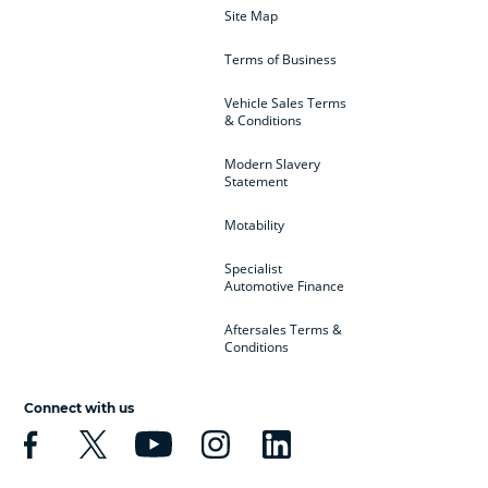
Site Map
Terms of Business
Vehicle Sales Terms
& Conditions
Modern Slavery
Statement
Motability
Specialist
Automotive Finance
Aftersales Terms &
Conditions
Connect with us