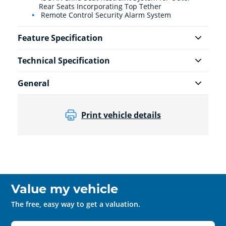
Rear Seats Incorporating Top Tether
Remote Control Security Alarm System
Feature Specification
Technical Specification
General
Print vehicle details
Value my vehicle
The free, easy way to get a valuation.