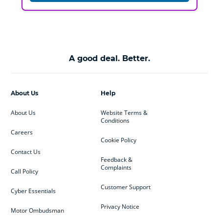
A good deal. Better.
About Us
Help
About Us
Website Terms &
Conditions
Careers
Cookie Policy
Contact Us
Feedback &
Complaints
Call Policy
Customer Support
Cyber Essentials
Privacy Notice
Motor Ombudsman