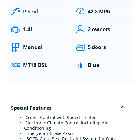
Petrol
42.8 MPG
1.4L
2 owners
Manual
5 doors
MT18 OSL
Blue
Special Features
Cruise Control with Speed Limiter
Electronic Climate Control including Air
Conditioning
Emergency Brake Assist
ISOFIX Child Seat Restraint System for Outer