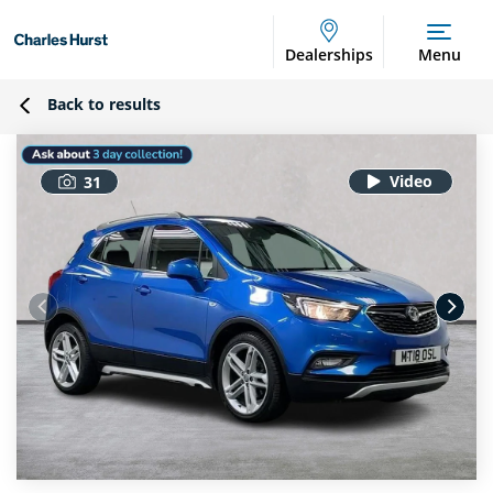
Dealerships
Menu
Back to results
31