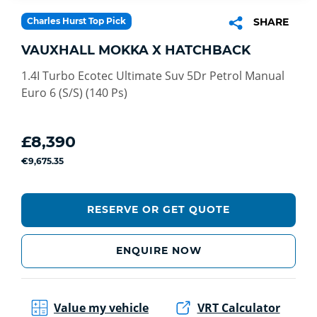
Charles Hurst Top Pick
SHARE
VAUXHALL MOKKA X HATCHBACK
1.4I Turbo Ecotec Ultimate Suv 5Dr Petrol Manual
Euro 6 (S/S) (140 Ps)
£8,390
€9,675.35
RESERVE OR GET QUOTE
ENQUIRE NOW
Value my vehicle
VRT Calculator