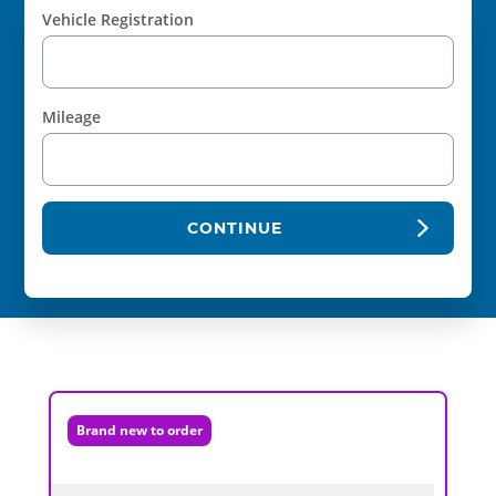
Vehicle Registration
Mileage
CONTINUE
Brand new to order