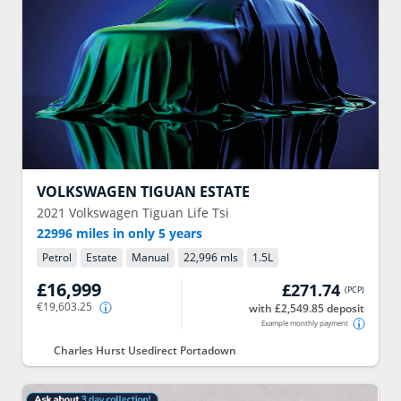
VOLKSWAGEN
TIGUAN ESTATE
2021
Volkswagen Tiguan Life Tsi
22996 miles in only 5 years
Petrol
Estate
Manual
22,996 mls
1.5
L
£16,999
£271.74
(
PCP
)
€19,603.25
with £2,549.85 deposit
Example monthly payment
Charles Hurst Usedirect Portadown