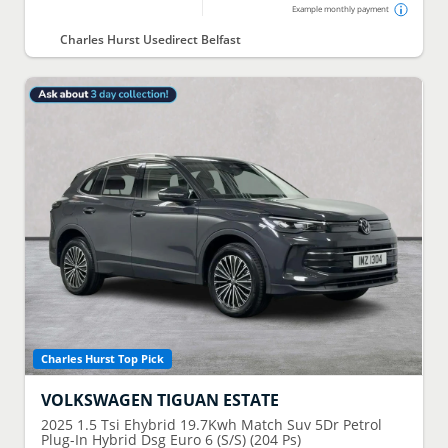
Example monthly payment
Charles Hurst Usedirect Belfast
Charles Hurst Top Pick
VOLKSWAGEN
TIGUAN ESTATE
2025
1.5 Tsi Ehybrid 19.7Kwh Match Suv 5Dr Petrol
Plug-In Hybrid Dsg Euro 6 (S/S) (204 Ps)