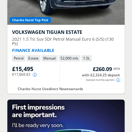
Charles Hurst Top Pick
VOLKSWAGEN
TIGUAN ESTATE
2021
1.5 Tsi Suv 5Dr Petrol Manual Euro 6 (S/S) (130
Ps)
FINANCE AVAILABLE
Petrol
Estate
Manual
52,000 mls
1.5
L
£15,495
£260.09
(
PCP
)
€17,868.83
with £2,324.25 deposit
Example monthly payment
Charles Hurst Usedirect Newtownards