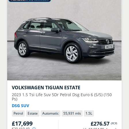
VOLKSWAGEN
TIGUAN ESTATE
2023
1.5 Tsi Life Suv 5Dr Petrol Dsg Euro 6 (S/S) (150
Ps)
DSG SUV
Petrol
Estate
Automatic
55,931 mls
1.5
L
£17,699
£276.57
(
PCP
)
€20,410.49