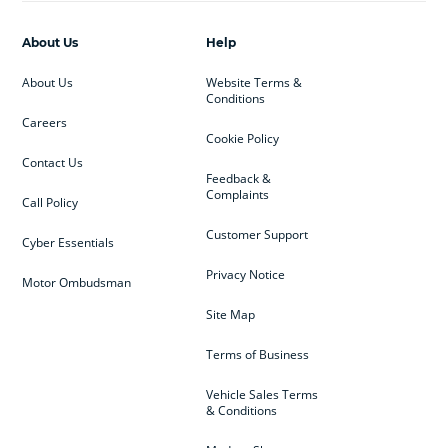
About Us
Help
About Us
Website Terms &
Conditions
Careers
Cookie Policy
Contact Us
Feedback &
Complaints
Call Policy
Customer Support
Cyber Essentials
Privacy Notice
Motor Ombudsman
Site Map
Terms of Business
Vehicle Sales Terms
& Conditions