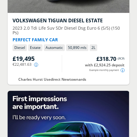
VOLKSWAGEN
TIGUAN DIESEL ESTATE
2023
2.0 Tdi Life Suv 5Dr Diesel Dsg Euro 6 (S/S) (150
Ps)
PERFECT FAMILY CAR
Diesel
Estate
Automatic
50,890 mls
2
L
£19,495
£318.70
(
PCP
)
€22,481.63
with £2,924.25 deposit
Example monthly payment
Charles Hurst Usedirect Newtownards