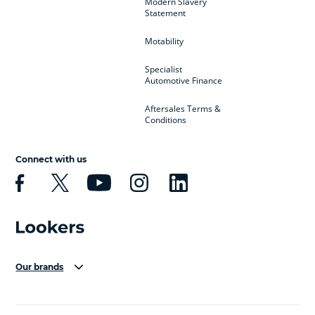
Modern Slavery
Statement
Motability
Specialist
Automotive Finance
Aftersales Terms &
Conditions
Connect with us
Our brands
Aston Martin
Audi Centre
Bentley