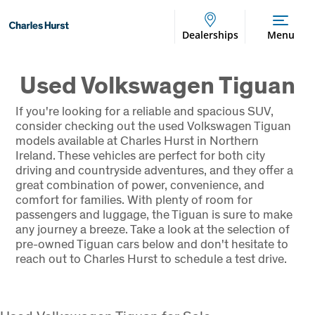
Dealerships
Menu
Used Volkswagen Tiguan
If you're looking for a reliable and spacious SUV,
consider checking out the used Volkswagen Tiguan
models available at Charles Hurst in Northern
Ireland. These vehicles are perfect for both city
driving and countryside adventures, and they offer a
great combination of power, convenience, and
comfort for families. With plenty of room for
passengers and luggage, the Tiguan is sure to make
any journey a breeze. Take a look at the selection of
pre-owned Tiguan cars below and don't hesitate to
reach out to Charles Hurst to schedule a test drive.