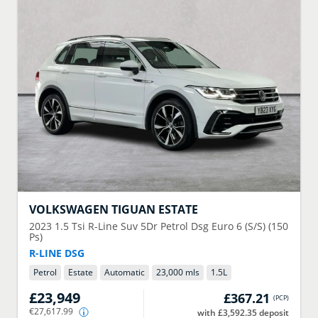
VOLKSWAGEN
TIGUAN ESTATE
2023
1.5 Tsi R-Line Suv 5Dr Petrol Dsg Euro 6 (S/S) (150
Ps)
R-LINE DSG
Petrol
Estate
Automatic
23,000 mls
1.5
L
£23,949
£367.21
(
PCP
)
€27,617.99
with £3,592.35 deposit