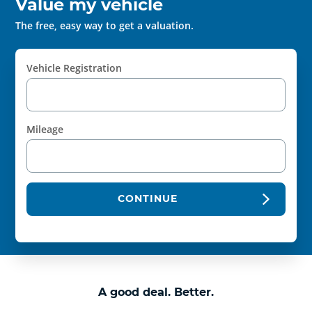
Value my vehicle
The free, easy way to get a valuation.
Vehicle Registration
Mileage
CONTINUE
A good deal. Better.