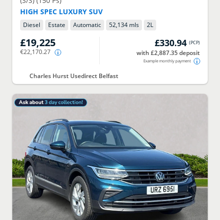
(S/S) (150 Ps)
HIGH SPEC LUXURY SUV
Diesel
Estate
Automatic
52,134 mls
2
L
£19,225
£330.94
(
PCP
)
€22,170.27
with £2,887.35 deposit
Example monthly payment
Charles Hurst Usedirect Belfast