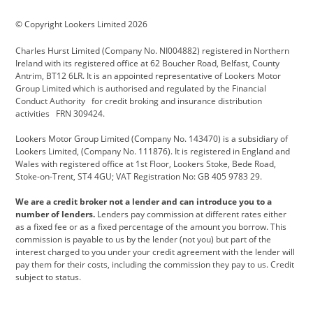
BMW Motorrad
budget direct
BYD
© Copyright Lookers Limited 2026
Cadillac
Carsmetic NI
Changan
Charles Hurst Limited (Company No. NI004882) registered in Northern
Citroen
CUPRA
Dacia
Ireland with its registered office at 62 Boucher Road, Belfast, County
Antrim, BT12 6LR. It is an appointed representative of Lookers Motor
Defender
Discovery
DS Automobiles
Group Limited which is authorised and regulated by the Financial
Conduct Authority for credit broking and insurance distribution
Electric and Hybrid
Fast Fit
Ferrari
activities FRN 309424.
Geely
GWM
Hurst Car Buyer
Lookers Motor Group Limited (Company No. 143470) is a subsidiary of
Lookers Limited, (Company No. 111876). It is registered in England and
Hyundai
Jaguar
Jeep
Wales with registered office at 1st Floor, Lookers Stoke, Bede Road,
Stoke-on-Trent, ST4 4GU; VAT Registration No: GB 405 9783 29.
Kia
Land Rover
Lexus
We are a credit broker not a lender and can introduce you to a
Lotus
Maserati
Motability
number of lenders.
Lenders pay commission at different rates either
as a fixed fee or as a fixed percentage of the amount you borrow. This
Nissan
Personal Leasing
Peugeot
commission is payable to us by the lender (not you) but part of the
interest charged to you under your credit agreement with the lender will
premium direct
Range Rover
Renault
pay them for their costs, including the commission they pay to us. Credit
subject to status.
SEAT
Toyota
usedirect
Usedirect ireland
Vans Direct
Vauxhall