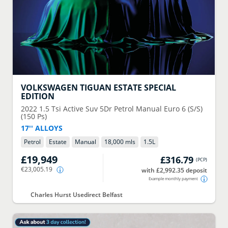
VOLKSWAGEN
TIGUAN ESTATE SPECIAL
EDITION
2022
1.5 Tsi Active Suv 5Dr Petrol Manual Euro 6 (S/S)
(150 Ps)
17'' ALLOYS
Petrol
Estate
Manual
18,000 mls
1.5
L
£19,949
£316.79
(
PCP
)
€23,005.19
with £2,992.35 deposit
Example monthly payment
Charles Hurst Usedirect Belfast