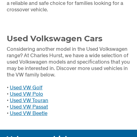
a reliable and safe choice for families looking for a
crossover vehicle.
Used Volkswagen Cars
Considering another model in the Used Volkswagen
range? At Charles Hurst, we have a wide selection of
used Volkswagen models and specifications that you
may be interested in. Discover more used vehicles in
the VW family below.
•
Used VW Golf
•
Used VW Polo
•
Used VW Touran
•
Used VW Passat
•
Used VW Beetle