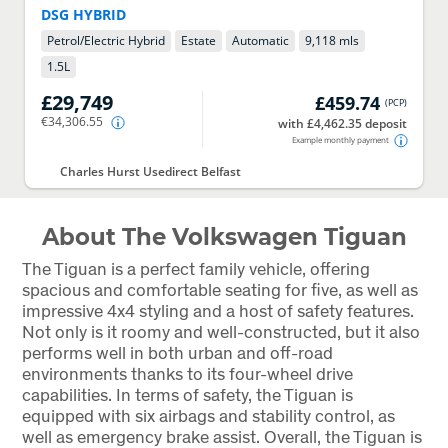
DSG HYBRID
Petrol/Electric Hybrid
Estate
Automatic
9,118 mls
1.5
L
£29,749
£459.74
(
PCP
)
€34,306.55
with £4,462.35 deposit
Example monthly payment
Charles Hurst Usedirect Belfast
About The Volkswagen Tiguan
The Tiguan is a perfect family vehicle, offering
spacious and comfortable seating for five, as well as
impressive 4x4 styling and a host of safety features.
Not only is it roomy and well-constructed, but it also
performs well in both urban and off-road
environments thanks to its four-wheel drive
capabilities. In terms of safety, the Tiguan is
equipped with six airbags and stability control, as
well as emergency brake assist. Overall, the Tiguan is