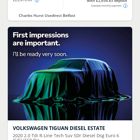
with £2,654.85 deposit
Example monthly payment
Charles Hurst Usedirect Belfast
VOLKSWAGEN
TIGUAN DIESEL ESTATE
2020
2.0 Tdi R-Line Tech Suv 5Dr Diesel Dsg Euro 6