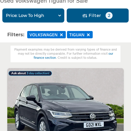
Used Volkswagen Tiguan for Sale
Filter
2
Filters:
VOLKSWAGEN
TIGUAN
Payment examples may be derived from varying types of finance and
may not be directly comparable. For further information visit
our
finance section
. Credit is subject to status.