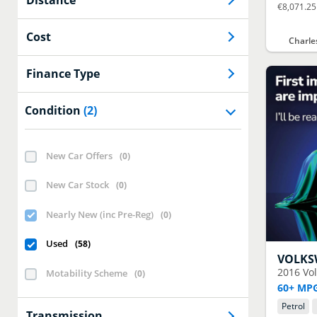
€8,071.25
Cost
Charle
Finance Type
Condition
(2)
New Car Offers
(
0
)
New Car Stock
(
0
)
Nearly New (inc Pre-Reg)
(
0
)
Used
(
58
)
VOLK
2016
Vo
Motability Scheme
(
0
)
60+ MPG
Petrol
Transmission