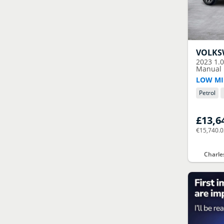
VOLK
2023
1.
Manual E
LOW MI
Petrol
£13,6
€15,740.
Charle