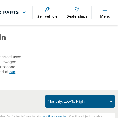
D PARTS
Sell vehicle
Dealerships
Menu
Breakdown And
Wheel
in
Accident
Refurbishment
Assistance
And Vehicle
Protection
Accident
Alloy Refurbishment
Management
perfect used
olkswagen
Breakdown Recovery
or second
and at
our
DriveAssist Accident
Aftercare
le. For further information visit
our finance section
. Credit is subject to status.