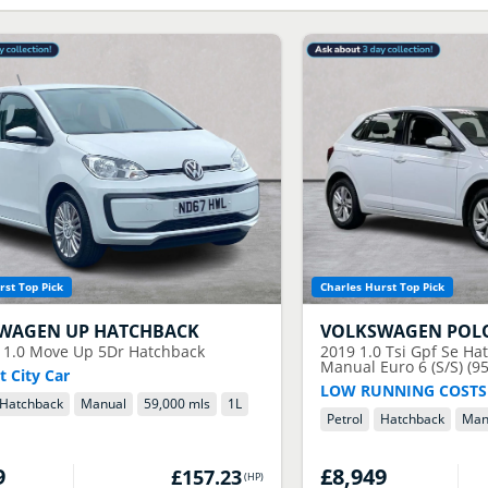
rst Top Pick
Charles Hurst Top Pick
SWAGEN
UP HATCHBACK
VOLKSWAGEN
POL
 1.0 Move Up 5Dr Hatchback
2019
1.0 Tsi Gpf Se Ha
Manual Euro 6 (S/S) (95
 City Car
LOW RUNNING COSTS
Hatchback
Manual
59,000 mls
1
L
Petrol
Hatchback
Man
9
£8,949
£157.23
(
HP
)