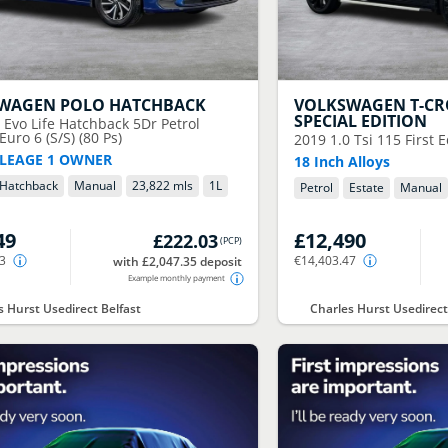
SWAGEN
POLO HATCHBACK
VOLKSWAGEN
T-CR
SPECIAL EDITION
0 Evo Life Hatchback 5Dr Petrol
uro 6 (S/S) (80 Ps)
2019
1.0 Tsi 115 First 
LEAGE 1 OWNER
18 Inch Alloys
Hatchback
Manual
23,822 mls
1
L
Petrol
Estate
Manual
49
£12,490
£222.03
(
PCP
)
03
€14,403.47
with £2,047.35 deposit
Example monthly payment
s Hurst Usedirect Belfast
Charles Hurst Usedirect