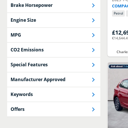
Brake Horsepower
COMPAC
Petrol
Engine Size
£12,6
MPG
€14,644.
CO2 Emissions
Charle
Special Features
Manufacturer Approved
Keywords
Offers