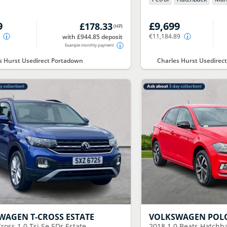
9
£9,699
£178.33
(
HP
)
€11,184.89
with £944.85 deposit
Example monthly payment
s Hurst Usedirect Portadown
Charles Hurst Usedire
SWAGEN
T-CROSS ESTATE
VOLKSWAGEN
POL
ross 1.0 Tsi Se 5Dr Estate
2018
1.0 Beats Hatchb