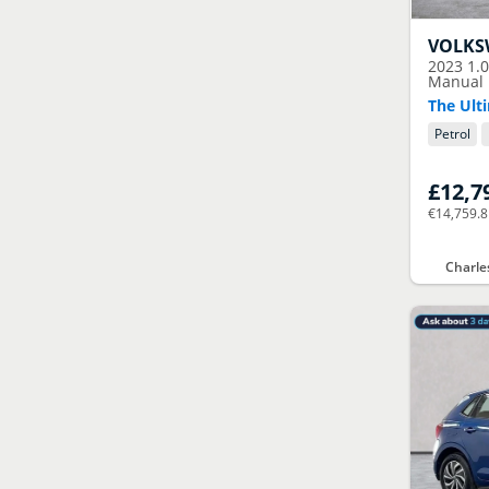
VOLK
2023
1.
Manual E
The Ulti
Petrol
£12,7
€14,759.
Charle