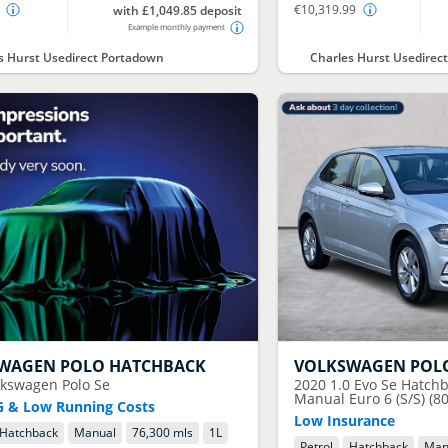
€10,319.99
with £1,049.85 deposit
Example monthly payment
s Hurst Usedirect Portadown
Charles Hurst Usedirect
SWAGEN
POLO HATCHBACK
VOLKSWAGEN
POL
lkswagen Polo Se
2020
1.0 Evo Se Hatchb
Manual Euro 6 (S/S) (80
 & Low Running Costs
Low Insurance
Hatchback
Manual
76,300 mls
1
L
Petrol
Hatchback
Man