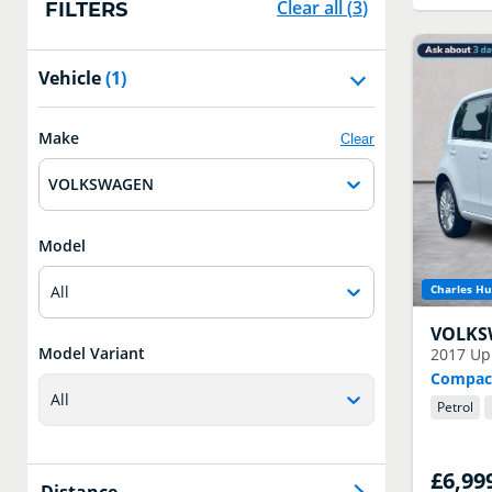
Clear all
(
3
)
FILTERS
Vehicle
(1)
Make
Clear
VOLKSWAGEN
Model
All
Charles Hu
VOLK
Model Variant
2017
Up
Compact
All
Petrol
£6,99
Distance