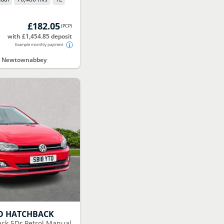
£182.05
(
PCP
)
with £1,454.85 deposit
Example monthly payment
ct Newtownabbey
O HATCHBACK
ack 5Dr Petrol Manual