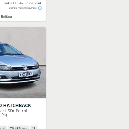
with £1,342.35 deposit
Example monthly payment
 Belfast
O HATCHBACK
ack 5Dr Petrol
 Ps)
ual
76,486 mls
1
L