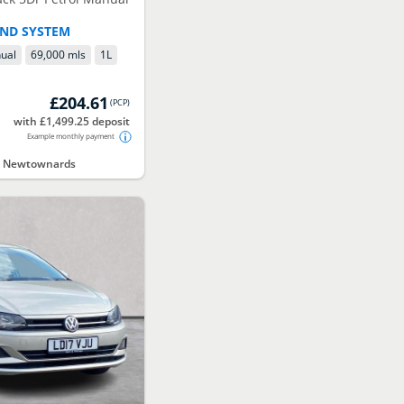
UND SYSTEM
ual
69,000 mls
1
L
£204.61
(
PCP
)
with £1,499.25 deposit
Example monthly payment
ct Newtownards