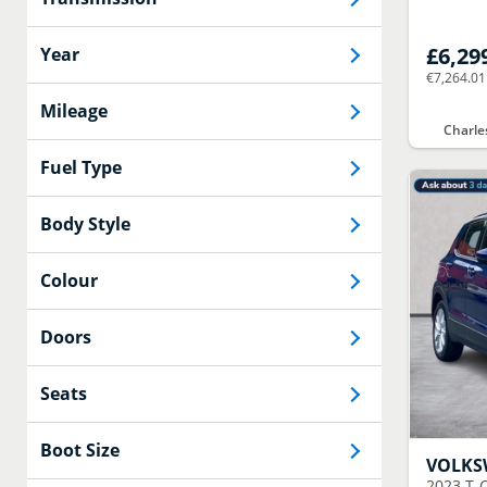
£6,29
Year
€7,264.01
Mileage
Charle
Fuel Type
Body Style
Colour
Doors
Seats
Boot Size
VOLK
2023
T-C