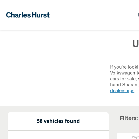
U
If you're loo
Volkswagen to
cars for sale
hand Sharan, 
dealerships
.
Filters:
58 vehicles found
Paym