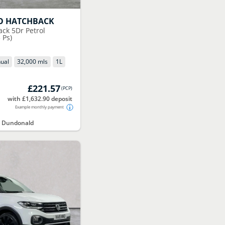
O HATCHBACK
ack 5Dr Petrol
 Ps)
ual
32,000 mls
1
L
£221.57
(
PCP
)
with £1,632.90 deposit
Example monthly payment
t Dundonald