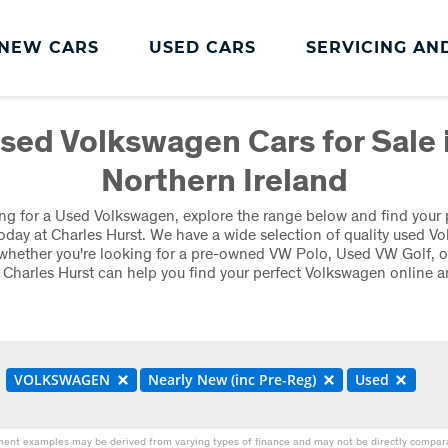
NEW CARS
USED CARS
SERVICING AN
Charles Hurst
Parts And
sed Volkswagen Cars for Sale 
Servicing
Accessories
Northern Ireland
Charles Hurst
Fast Fit Servicing and
Servicing
Tyres
king for a Used Volkswagen, explore the range below and find your 
Book a Service
Genuine Parts and
day at Charles Hurst. We have a wide selection of quality used V
, whether you're looking for a pre-owned VW Polo, Used VW Golf, 
Accessories
Charles Hurst Cared4
Charles Hurst can help you find your perfect Volkswagen online 
Value Servicing
Tyres
Hassle Free MOT
Integrated Dash Cam
Servicing Plans
VOLKSWAGEN
Nearly New (inc Pre-Reg)
Used
Vehicle Health Check
ent examples may be derived from varying types of finance and may not be directly comparab