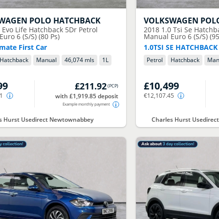
SWAGEN
POLO HATCHBACK
VOLKSWAGEN
POL
0 Evo Life Hatchback 5Dr Petrol
2018
1.0 Tsi Se Hatchb
uro 6 (S/S) (80 Ps)
Manual Euro 6 (S/S) (95
mate First Car
1.0TSI SE HATCHBACK
Hatchback
Manual
46,074 mls
1
L
Petrol
Hatchback
Man
99
£10,499
£211.92
(
PCP
)
81
€12,107.45
with £1,919.85 deposit
Example monthly payment
s Hurst Usedirect Newtownabbey
Charles Hurst Usedirec