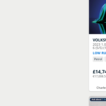
VOLK
2023
1.
6 (S/S) (
LOW RU
Petrol
£14,7
€17,008.
Charle