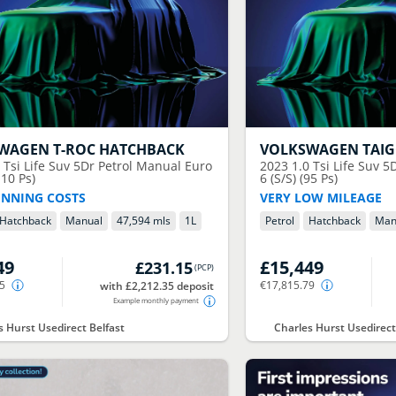
SWAGEN
T-ROC HATCHBACK
VOLKSWAGEN
TAI
0 Tsi Life Suv 5Dr Petrol Manual Euro
2023
1.0 Tsi Life Suv 
110 Ps)
6 (S/S) (95 Ps)
NNING COSTS
VERY LOW MILEAGE
Hatchback
Manual
47,594 mls
1
L
Petrol
Hatchback
Man
49
£15,449
£231.15
(
PCP
)
55
€17,815.79
with £2,212.35 deposit
Example monthly payment
s Hurst Usedirect Belfast
Charles Hurst Usedirect