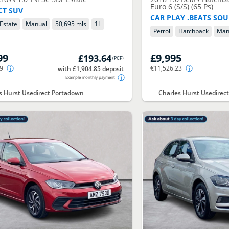
Euro 6 (S/S) (65 Ps)
T SUV
CAR PLAY .BEATS SO
Estate
Manual
50,695 mls
1
L
Petrol
Hatchback
Man
99
£9,995
£193.64
(
PCP
)
49
€11,526.23
with £1,904.85 deposit
Example monthly payment
s Hurst Usedirect Portadown
Charles Hurst Usedire