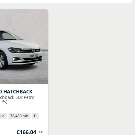
O HATCHBACK
tchback 5Dr Petrol
 Ps)
ual
78,480 mls
1
L
£166.04
(
PCP
)