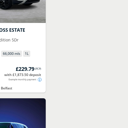
OSS ESTATE
Edition 5Dr
66,000 mls
1
L
£229.79
(
PCP
)
with £1,873.50 deposit
Example monthly payment
 Belfast