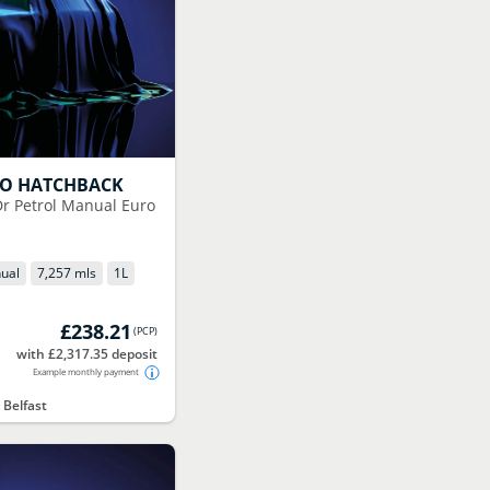
GO HATCHBACK
5Dr Petrol Manual Euro
ual
7,257 mls
1
L
£238.21
(
PCP
)
with £2,317.35 deposit
Example monthly payment
 Belfast