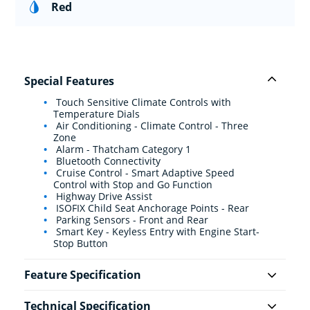
Red
Special Features
Touch Sensitive Climate Controls with
Temperature Dials
Air Conditioning - Climate Control - Three
Zone
Alarm - Thatcham Category 1
Bluetooth Connectivity
Cruise Control - Smart Adaptive Speed
Control with Stop and Go Function
Highway Drive Assist
ISOFIX Child Seat Anchorage Points - Rear
Parking Sensors - Front and Rear
Smart Key - Keyless Entry with Engine Start-
Stop Button
Feature Specification
Technical Specification