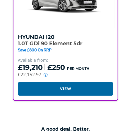
HYUNDAI
I20
1.0T GDi 90 Element 5dr
Save £800 On RRP
Available from:
£19,210
£250
PER MONTH
€22,152.97
VIEW
A good deal. Better.