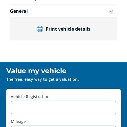
General
Print vehicle details
Value my vehicle
The free, easy way to get a valuation.
Vehicle Registration
Mileage