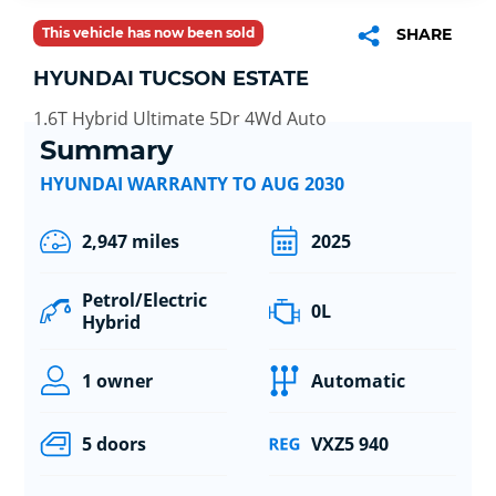
This vehicle has now been sold
SHARE
HYUNDAI TUCSON ESTATE
1.6T Hybrid Ultimate 5Dr 4Wd Auto
Summary
HYUNDAI WARRANTY TO AUG 2030
2,947 miles
2025
Petrol/Electric
0L
Hybrid
1 owner
Automatic
5 doors
VXZ5 940