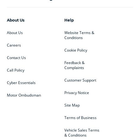
About Us
Help
About Us
Website Terms &
Conditions
Careers
Cookie Policy
Contact Us
Feedback &
Complaints
Call Policy
Customer Support
Cyber Essentials
Privacy Notice
Motor Ombudsman
Site Map
Terms of Business
Vehicle Sales Terms
& Conditions