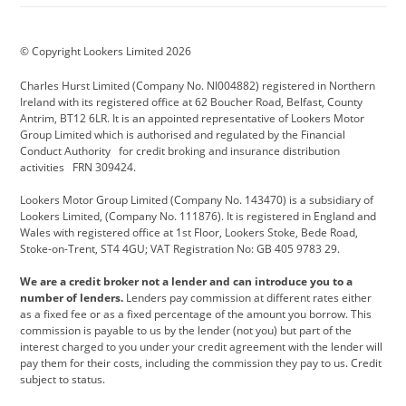
BMW Motorrad
budget direct
BYD
© Copyright Lookers Limited 2026
Cadillac
Carsmetic NI
Changan
Charles Hurst Limited (Company No. NI004882) registered in Northern
Citroen
CUPRA
Dacia
Ireland with its registered office at 62 Boucher Road, Belfast, County
Antrim, BT12 6LR. It is an appointed representative of Lookers Motor
Defender
Discovery
DS Automobiles
Group Limited which is authorised and regulated by the Financial
Conduct Authority for credit broking and insurance distribution
Electric and Hybrid
Fast Fit
Ferrari
activities FRN 309424.
Geely
GWM
Hurst Car Buyer
Lookers Motor Group Limited (Company No. 143470) is a subsidiary of
Lookers Limited, (Company No. 111876). It is registered in England and
Hyundai
Jaguar
Jeep
Wales with registered office at 1st Floor, Lookers Stoke, Bede Road,
Stoke-on-Trent, ST4 4GU; VAT Registration No: GB 405 9783 29.
Kia
Land Rover
Lexus
We are a credit broker not a lender and can introduce you to a
Lotus
Maserati
Motability
number of lenders.
Lenders pay commission at different rates either
as a fixed fee or as a fixed percentage of the amount you borrow. This
Nissan
Personal Leasing
Peugeot
commission is payable to us by the lender (not you) but part of the
interest charged to you under your credit agreement with the lender will
premium direct
Range Rover
Renault
pay them for their costs, including the commission they pay to us. Credit
subject to status.
SEAT
Toyota
usedirect