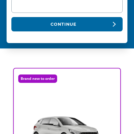
CONTINUE
Brand new to order