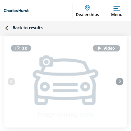
Dealerships
Menu
Back to results
33