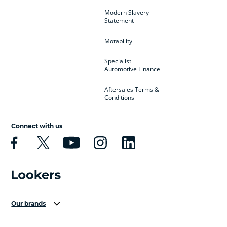
Modern Slavery
Statement
Motability
Specialist
Automotive Finance
Aftersales Terms &
Conditions
Connect with us
Our brands
Aston Martin
Audi Centre
Bentley