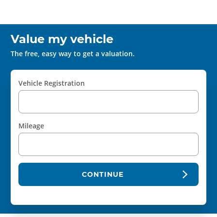
Value my vehicle
The free, easy way to get a valuation.
Vehicle Registration
Mileage
CONTINUE