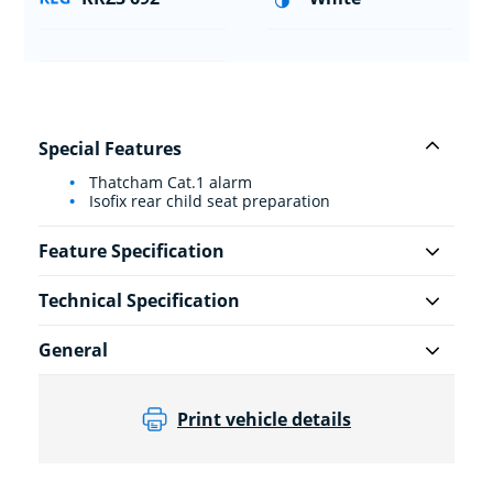
Special Features
Thatcham Cat.1 alarm
Isofix rear child seat preparation
Feature Specification
Technical Specification
General
Print vehicle details