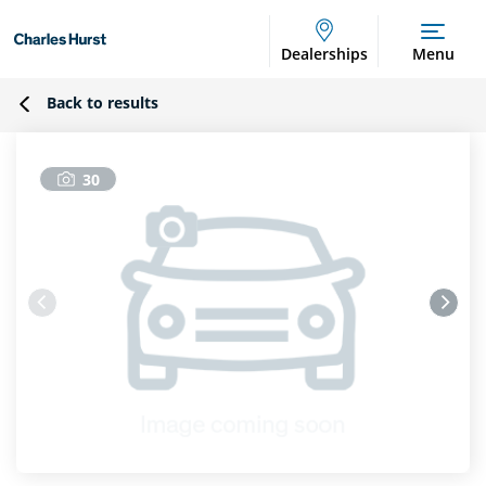
Dealerships
Menu
Back to results
30