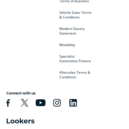
Terms of Business
Vehicle Sales Terms
& Conditions
Modern Slavery
Statement
Motability
Specialist
Automotive Finance
Aftersales Terms &
Conditions
Connect with us