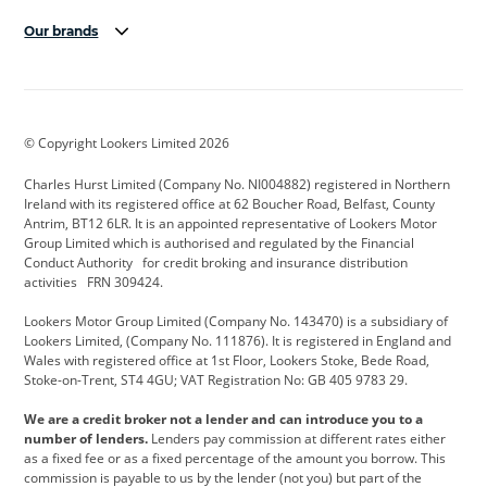
Our brands
Aston Martin
Audi Centre
Bentley
BMW Motorrad
budget direct
BYD
© Copyright Lookers Limited 2026
Cadillac
Carsmetic NI
Changan
Charles Hurst Limited (Company No. NI004882) registered in Northern
Citroen
CUPRA
Dacia
Ireland with its registered office at 62 Boucher Road, Belfast, County
Antrim, BT12 6LR. It is an appointed representative of Lookers Motor
Defender
Discovery
DS Automobiles
Group Limited which is authorised and regulated by the Financial
Conduct Authority for credit broking and insurance distribution
Electric and Hybrid
Fast Fit
Ferrari
activities FRN 309424.
Geely
GWM
Hurst Car Buyer
Lookers Motor Group Limited (Company No. 143470) is a subsidiary of
Lookers Limited, (Company No. 111876). It is registered in England and
Hyundai
Jaguar
Jeep
Wales with registered office at 1st Floor, Lookers Stoke, Bede Road,
Stoke-on-Trent, ST4 4GU; VAT Registration No: GB 405 9783 29.
Kia
Land Rover
Lexus
We are a credit broker not a lender and can introduce you to a
Lotus
Maserati
Motability
number of lenders.
Lenders pay commission at different rates either
as a fixed fee or as a fixed percentage of the amount you borrow. This
Nissan
Personal Leasing
Peugeot
commission is payable to us by the lender (not you) but part of the