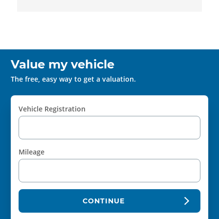
Value my vehicle
The free, easy way to get a valuation.
Vehicle Registration
Mileage
CONTINUE