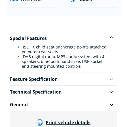
Special Features
ISOFIX child seat anchorage points attached
on outer rear seats
DAB digital radio, MP3 audio system with 4
speakers, bluetooth handsfree, USB socket
and steering mounted controls
Feature Specification
Technical Specification
General
Print vehicle details