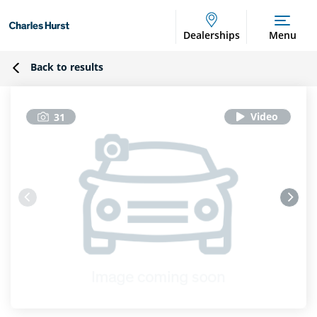
Dealerships
Menu
Back to results
31