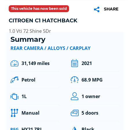
This vehicle has now been sold
SHARE
CITROEN C1 HATCHBACK
1.0 Vti 72 Shine 5Dr
Summary
REAR CAMERA / ALLOYS / CARPLAY
31,149 miles
2021
Petrol
68.9 MPG
1L
1 owner
Manual
5 doors
HY21 ZRL
Black