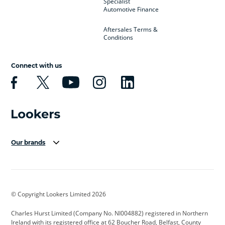
Specialist
Automotive Finance
Aftersales Terms &
Conditions
Connect with us
Our brands
Aston Martin
Audi Centre
Bentley
BMW Motorrad
budget direct
BYD
© Copyright Lookers Limited 2026
Cadillac
Carsmetic NI
Changan
Charles Hurst Limited (Company No. NI004882) registered in Northern
Citroen
CUPRA
Dacia
Ireland with its registered office at 62 Boucher Road, Belfast, County