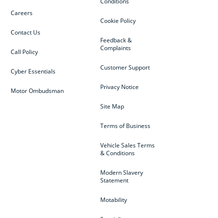
Conditions
Careers
Cookie Policy
Contact Us
Feedback &
Complaints
Call Policy
Customer Support
Cyber Essentials
Privacy Notice
Motor Ombudsman
Site Map
Terms of Business
Vehicle Sales Terms
& Conditions
Modern Slavery
Statement
Motability