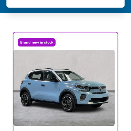
Brand new in stock