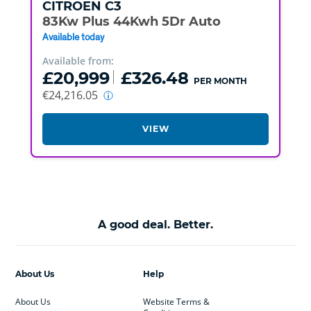
CITROEN
C3
83Kw Plus 44Kwh 5Dr Auto
Available today
Available from:
£20,999
£326.48
PER MONTH
€24,216.05
VIEW
A good deal. Better.
About Us
Help
About Us
Website Terms &