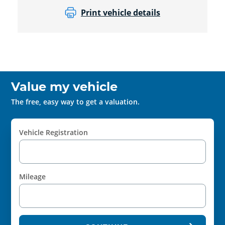
Print vehicle details
Value my vehicle
The free, easy way to get a valuation.
Vehicle Registration
Mileage