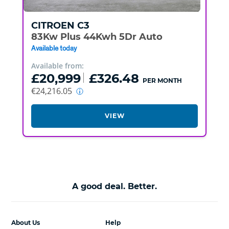
CITROEN
C3
83Kw Plus 44Kwh 5Dr Auto
Available today
Available from:
£20,999
£326.48
PER MONTH
€24,216.05
VIEW
A good deal. Better.
About Us
Help