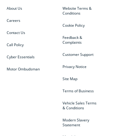
About Us
Website Terms &
Conditions
Careers
Cookie Policy
Contact Us
Feedback &
Complaints
Call Policy
Customer Support
Cyber Essentials
Privacy Notice
Motor Ombudsman
Site Map
Terms of Business
Vehicle Sales Terms
& Conditions
Modern Slavery
Statement