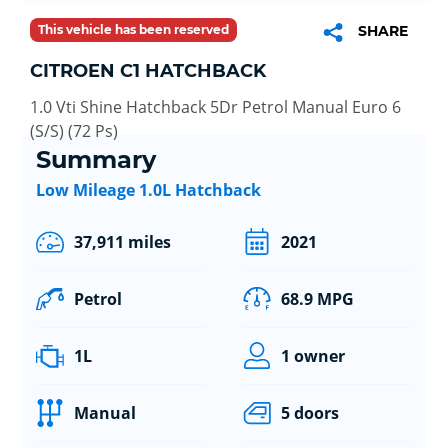
This vehicle has been reserved
SHARE
CITROEN C1 HATCHBACK
1.0 Vti Shine Hatchback 5Dr Petrol Manual Euro 6
(S/S) (72 Ps)
Summary
Low Mileage 1.0L Hatchback
37,911 miles
2021
Petrol
68.9 MPG
1L
1 owner
Manual
5 doors