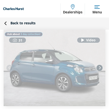
Dealerships
Menu
Back to results
31