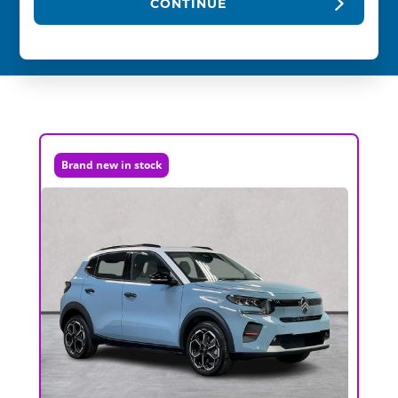
CONTINUE
Brand new in stock