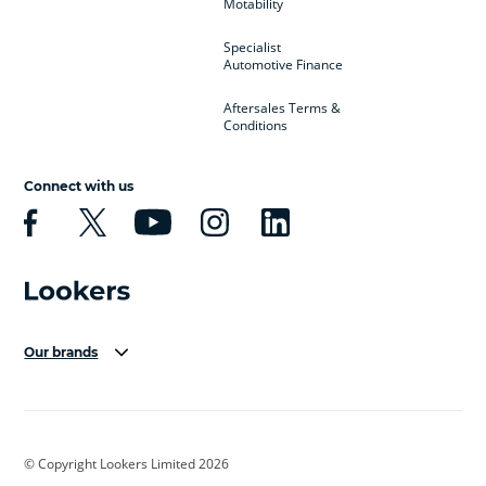
Motability
Specialist
Automotive Finance
Aftersales Terms &
Conditions
Connect with us
Our brands
Aston Martin
Audi Centre
Bentley
BMW Motorrad
budget direct
BYD
© Copyright Lookers Limited 2026
Cadillac
Carsmetic NI
Changan