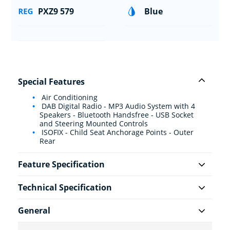
PXZ9 579
Blue
Special Features
Air Conditioning
DAB Digital Radio - MP3 Audio System with 4
Speakers - Bluetooth Handsfree - USB Socket
and Steering Mounted Controls
ISOFIX - Child Seat Anchorage Points - Outer
Rear
Feature Specification
Technical Specification
General