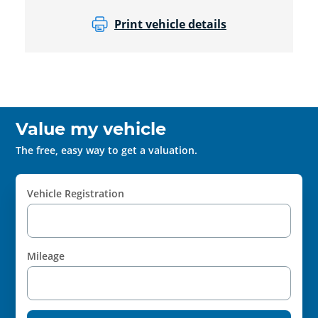
Print vehicle details
Value my vehicle
The free, easy way to get a valuation.
Vehicle Registration
Mileage