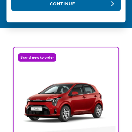
CONTINUE
Brand new to order