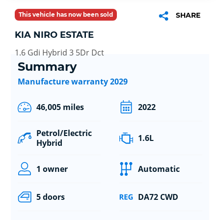
This vehicle has now been sold
SHARE
KIA NIRO ESTATE
1.6 Gdi Hybrid 3 5Dr Dct
Summary
Manufacture warranty 2029
46,005 miles
2022
Petrol/Electric
1.6L
Hybrid
1 owner
Automatic
5 doors
DA72 CWD