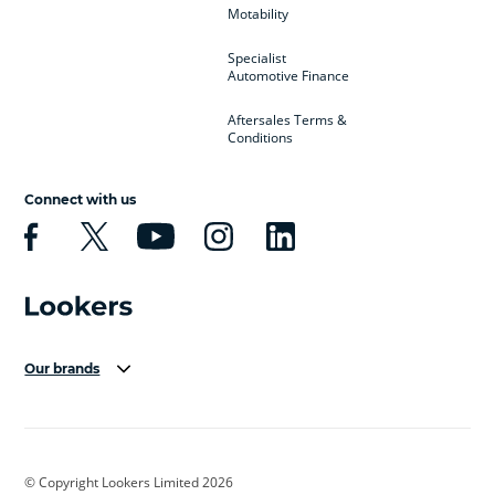
Motability
Specialist
Automotive Finance
Aftersales Terms &
Conditions
Connect with us
Our brands
Aston Martin
Audi Centre
Bentley
BMW Motorrad
budget direct
BYD
© Copyright Lookers Limited 2026
Cadillac
Carsmetic NI
Changan