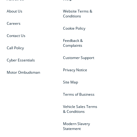
About Us
Website Terms &
Conditions
Careers
Cookie Policy
Contact Us
Feedback &
Complaints
Call Policy
Customer Support
Cyber Essentials
Privacy Notice
Motor Ombudsman
Site Map
Terms of Business
Vehicle Sales Terms
& Conditions
Modern Slavery
Statement