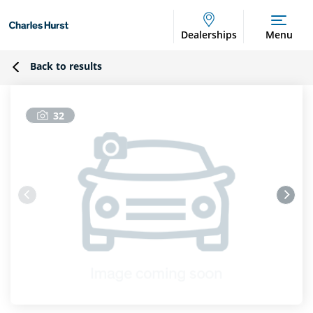
Dealerships
Menu
Back to results
32