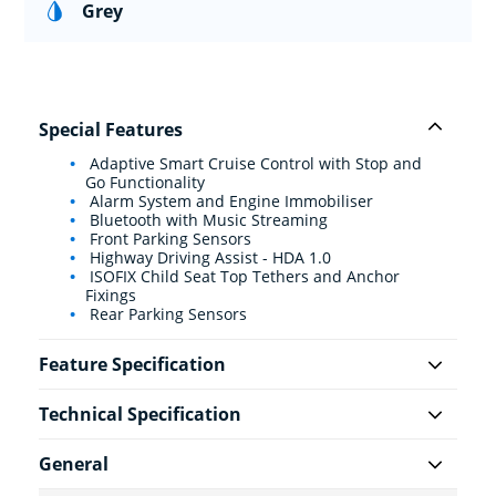
Grey
Special Features
Adaptive Smart Cruise Control with Stop and
Go Functionality
Alarm System and Engine Immobiliser
Bluetooth with Music Streaming
Front Parking Sensors
Highway Driving Assist - HDA 1.0
ISOFIX Child Seat Top Tethers and Anchor
Fixings
Rear Parking Sensors
Feature Specification
Technical Specification
General