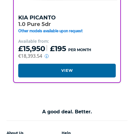
KIA
PICANTO
1.0 Pure 5dr
Other models available upon request
Available from:
£15,950
£195
PER MONTH
€18,393.54
VIEW
A good deal. Better.
About Us
Help