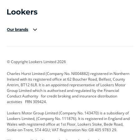
Our brands
Aston Martin
Audi Centre
Bentley
BMW Motorrad
budget direct
BYD
© Copyright Lookers Limited 2026
Cadillac
Carsmetic NI
Changan
Charles Hurst Limited (Company No. NI004882) registered in Northern
Citroen
CUPRA
Dacia
Ireland with its registered office at 62 Boucher Road, Belfast, County
Antrim, BT12 6LR. It is an appointed representative of Lookers Motor
Defender
Discovery
DS Automobiles
Group Limited which is authorised and regulated by the Financial
Conduct Authority for credit broking and insurance distribution
Electric and Hybrid
Fast Fit
Ferrari
activities FRN 309424.
Geely
GWM
Hurst Car Buyer
Lookers Motor Group Limited (Company No. 143470) is a subsidiary of
Lookers Limited, (Company No. 111876). It is registered in England and
Hyundai
Jaguar
Jeep
Wales with registered office at 1st Floor, Lookers Stoke, Bede Road,
Stoke-on-Trent, ST4 4GU; VAT Registration No: GB 405 9783 29.
Kia
Land Rover
Lexus