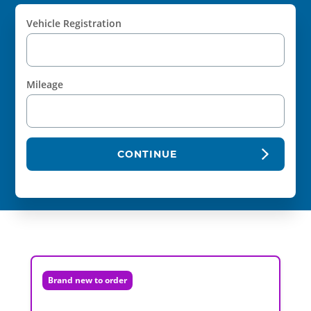
Vehicle Registration
Mileage
CONTINUE
Brand new to order