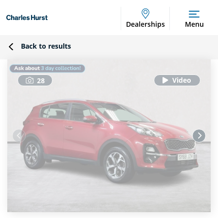
Dealerships
Menu
Back to results
28