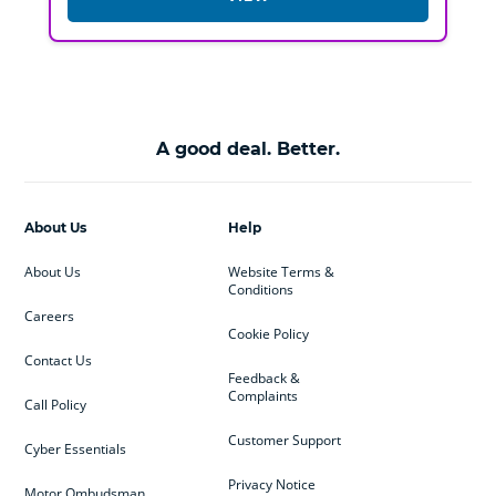
A good deal. Better.
About Us
Help
About Us
Website Terms &
Conditions
Careers
Cookie Policy
Contact Us
Feedback &
Complaints
Call Policy
Customer Support
Cyber Essentials
Privacy Notice
Motor Ombudsman