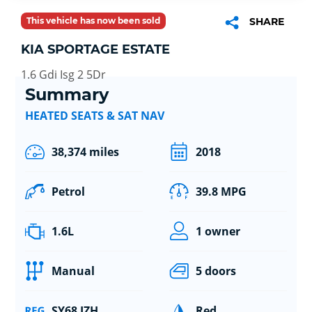
This vehicle has now been sold
SHARE
KIA SPORTAGE ESTATE
1.6 Gdi Isg 2 5Dr
Summary
HEATED SEATS & SAT NAV
38,374 miles
2018
Petrol
39.8 MPG
1.6L
1 owner
Manual
5 doors
SY68 JZH
Red