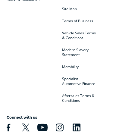
Site Map
Terms of Business
Vehicle Sales Terms
& Conditions
Modern Slavery
Statement
Motability
Specialist
Automotive Finance
Aftersales Terms &
Conditions
Connect with us