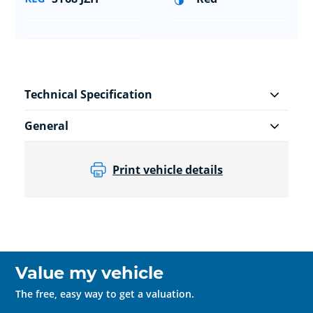
Technical Specification
General
Print vehicle details
Value my vehicle
The free, easy way to get a valuation.