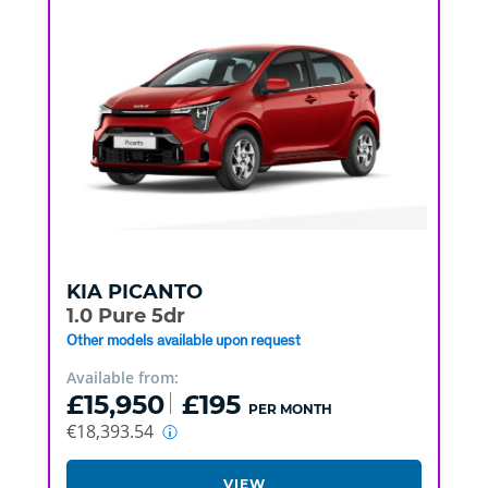
KIA
PICANTO
1.0 Pure 5dr
Other models available upon request
Available from:
£15,950
£195
PER MONTH
€18,393.54
VIEW