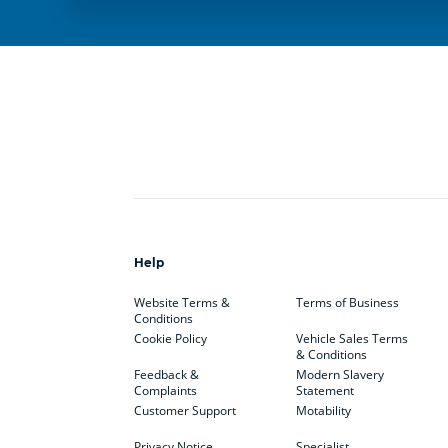
Help
Website Terms &
Terms of Business
Conditions
Cookie Policy
Vehicle Sales Terms
& Conditions
Feedback &
Modern Slavery
Complaints
Statement
Customer Support
Motability
Privacy Notice
Specialist