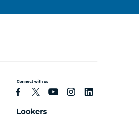
Connect with us