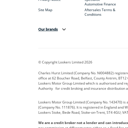
Automotive Finance
Site Map
Aftersales Terms &
Conditions
Our brands
Aston Martin
Audi Centre
Bentl
BYD
Cadillac
Carsm
CUPRA
Dacia
Defen
© Copyright Lookers Limited 2026
Electric and Hybrid
Fast Fit
Ferrar
Charles Hurst Limited (Company No. NI004882) registered
office at 62 Boucher Road, Belfast, County Antrim, BT12 6
Hurst Car Buyer
Hyundai
Jagua
Lookers Motor Group Limited which is authorised and re
Authority for credit broking and insurance distribution 
Land Rover
Lexus
Lotus
Lookers Motor Group Limited (Company No. 143470) is a 
Nissan
Personal Leasing
Peuge
(Company No. 111876). It is registered in England and Wal
Lookers Stoke, Bede Road, Stoke-on-Trent, ST4 4GU; VA
Renault
SEAT
Toyot
We are a credit broker not a lender and can introduc
Vans Direct
Vauxhall
Yama
pay commission at different rates either as a fixed fee 