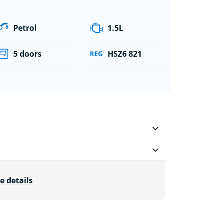
Petrol
1.5L
5 doors
HSZ6 821
e details