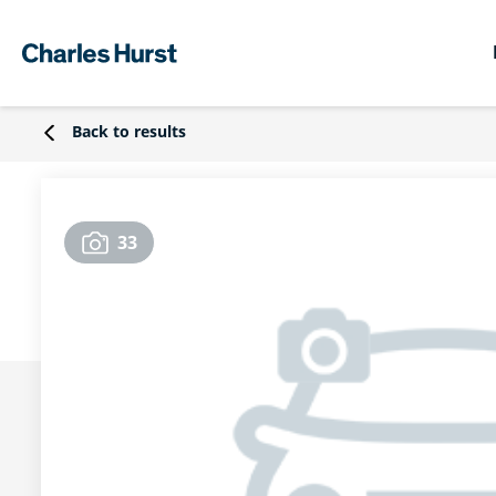
Back to results
33