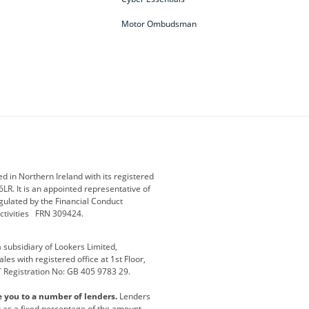
Motor Ombudsman
ey
BMW Motorrad
budget direct
etic NI
Changan
Citroen
der
Discovery
DS Automobiles
i
Geely
GWM
 in Northern Ireland with its registered
LR. It is an appointed representative of
r
Jeep
Kia
gulated by the Financial Conduct
activities FRN 309424.
Maserati
Motability
subsidiary of Lookers Limited,
ot
premium direct
Range Rover
es with registered office at 1st Floor,
T Registration No: GB 405 9783 29.
a
usedirect
Usedirect ireland
e you to a number of lenders.
Lenders
ha
or as a fixed percentage of the amount