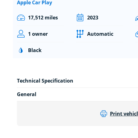
Apple Car Play
17,512 miles
2023
1 owner
Automatic
Black
Technical Specification
General
Print vehicl