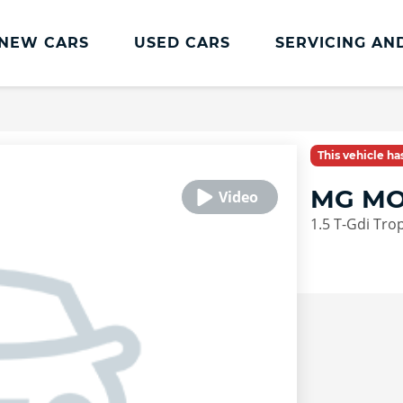
NEW CARS
USED CARS
SERVICING AN
Charles Hurst
Parts And
Servicing
Accessories
Charles Hurst
Fast Fit Servicing and
This vehicle h
Servicing
Tyres
MG MO
Book a Service
Genuine Parts and
1.5 T-Gdi Tro
Accessories
Charles Hurst Cared4
Value Servicing
Tyres
Hassle Free MOT
Integrated Dash Cam
Servicing Plans
Vehicle Health Check