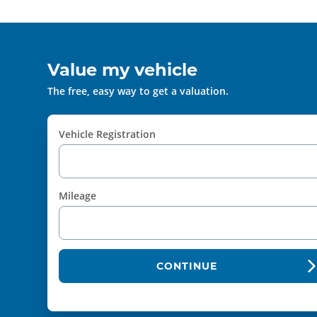
Value my vehicle
The free, easy way to get a valuation.
Vehicle Registration
Mileage
CONTINUE