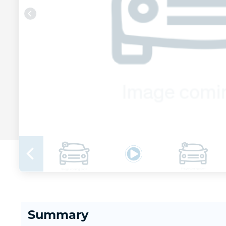
Summary