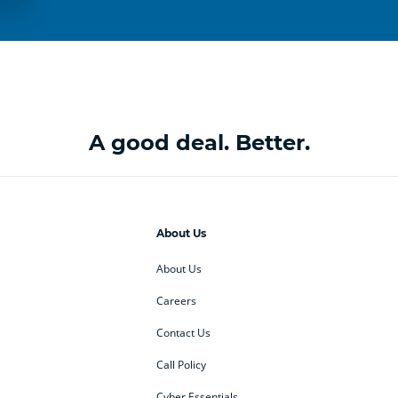
A good deal. Better.
About Us
About Us
Careers
Contact Us
Call Policy
Cyber Essentials