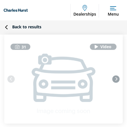
Dealerships
Menu
Back to results
31