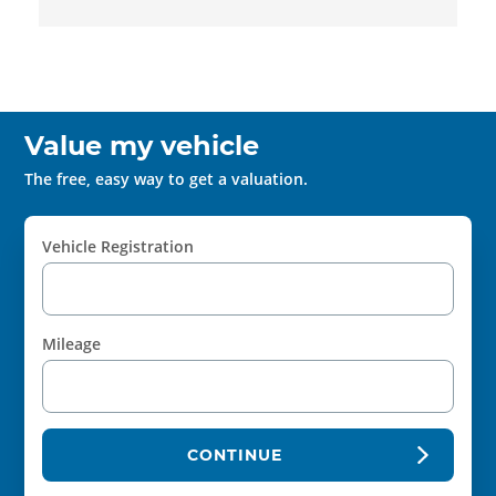
Value my vehicle
The free, easy way to get a valuation.
Vehicle Registration
Mileage
CONTINUE