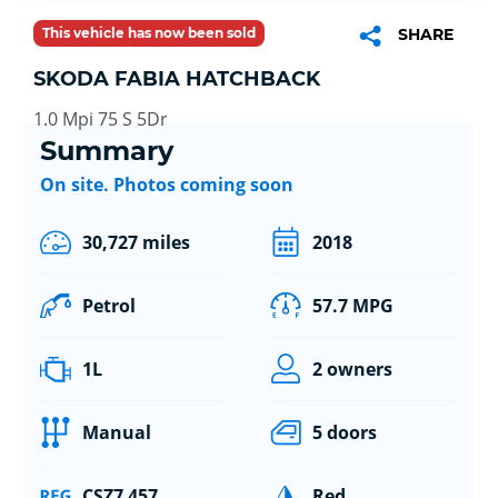
This vehicle has now been sold
SHARE
SKODA FABIA HATCHBACK
1.0 Mpi 75 S 5Dr
Summary
On site. Photos coming soon
30,727 miles
2018
Petrol
57.7 MPG
1L
2 owners
Manual
5 doors
CSZ7 457
Red