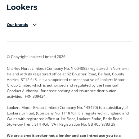
Our brands
Aston Martin
Audi Centre
Bentley
BMW Motorrad
budget direct
BYD
© Copyright Lookers Limited 2026
Cadillac
Carsmetic NI
Changan
Charles Hurst Limited (Company No. NI004882) registered in Northern
Citroen
CUPRA
Dacia
Ireland with its registered office at 62 Boucher Road, Belfast, County
Antrim, BT12 6LR. It is an appointed representative of Lookers Motor
Defender
Discovery
DS Automobiles
Group Limited which is authorised and regulated by the Financial
Conduct Authority for credit broking and insurance distribution
Electric and Hybrid
Fast Fit
Ferrari
activities FRN 309424.
Geely
GWM
Hurst Car Buyer
Lookers Motor Group Limited (Company No. 143470) is a subsidiary of
Lookers Limited, (Company No. 111876). It is registered in England and
Hyundai
Jaguar
Jeep
Wales with registered office at 1st Floor, Lookers Stoke, Bede Road,
Stoke-on-Trent, ST4 4GU; VAT Registration No: GB 405 9783 29.
Kia
Land Rover
Lexus
We are a credit broker not a lender and can introduce you to a
Lotus
Maserati
Motability