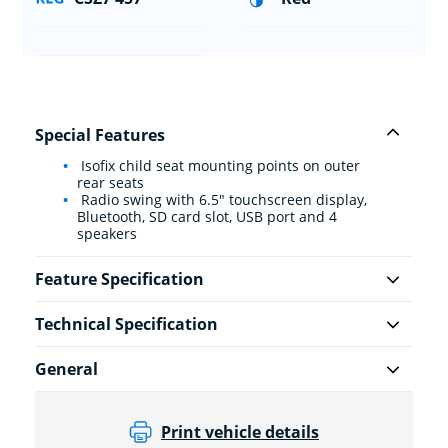
Special Features
Isofix child seat mounting points on outer
rear seats
Radio swing with 6.5" touchscreen display,
Bluetooth, SD card slot, USB port and 4
speakers
Feature Specification
Technical Specification
General
Print vehicle details