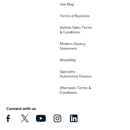
Site Map
Terms of Business
Vehicle Sales Terms
& Conditions
Modern Slavery
Statement
Motability
Specialist
Automotive Finance
Aftersales Terms &
Conditions
Connect with us