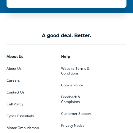
A good deal. Better.
About Us
Help
About Us
Website Terms &
Conditions
Careers
Cookie Policy
Contact Us
Feedback &
Complaints
Call Policy
Customer Support
Cyber Essentials
Privacy Notice
Motor Ombudsman