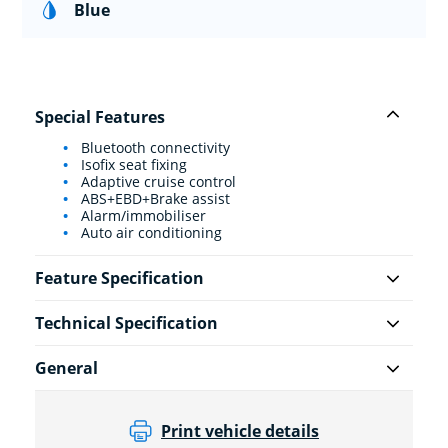
Blue
Special Features
Bluetooth connectivity
Isofix seat fixing
Adaptive cruise control
ABS+EBD+Brake assist
Alarm/immobiliser
Auto air conditioning
Feature Specification
Technical Specification
General
Print vehicle details