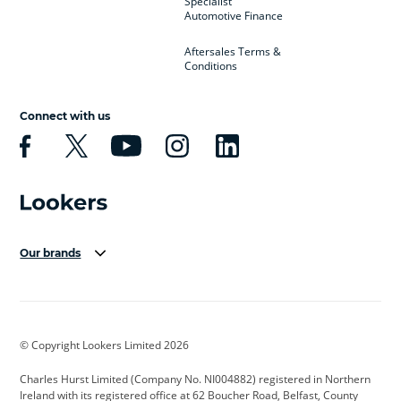
Specialist
Automotive Finance
Aftersales Terms &
Conditions
Connect with us
Our brands
Aston Martin
Audi Centre
Bentley
BMW Motorrad
budget direct
BYD
© Copyright Lookers Limited 2026
Cadillac
Carsmetic NI
Changan
Charles Hurst Limited (Company No. NI004882) registered in Northern
Citroen
CUPRA
Dacia
Ireland with its registered office at 62 Boucher Road, Belfast, County