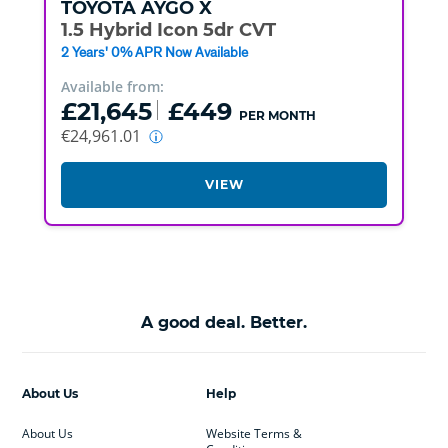
TOYOTA
AYGO X
1.5 Hybrid Icon 5dr CVT
2 Years' 0% APR Now Available
Available from:
£21,645
£449
PER MONTH
€24,961.01
VIEW
A good deal. Better.
About Us
Help
About Us
Website Terms &