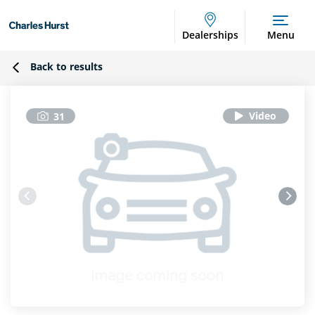
Dealerships
Menu
Back to results
31