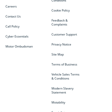
Conditions
Careers
Cookie Policy
Contact Us
Feedback &
Complaints
Call Policy
Customer Support
Cyber Essentials
Privacy Notice
Motor Ombudsman
Site Map
Terms of Business
Vehicle Sales Terms
& Conditions
Modern Slavery
Statement
Motability