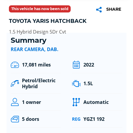
This vehicle has now been sold
SHARE
TOYOTA YARIS HATCHBACK
1.5 Hybrid Design 5Dr Cvt
Summary
REAR CAMERA, DAB.
17,081 miles
2022
Petrol/Electric
1.5L
Hybrid
1 owner
Automatic
5 doors
YGZ1 192