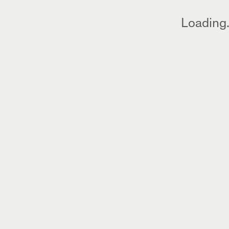
Loading.