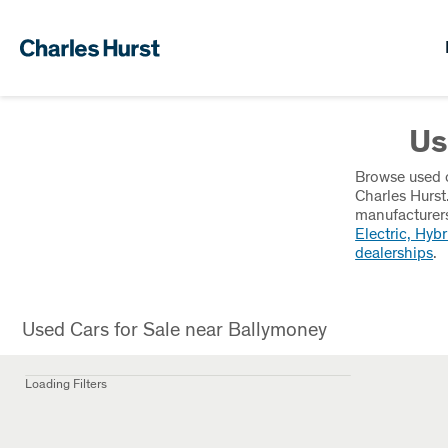
Us
Browse used c
Charles Hurst
manufacturers
Electric, Hybr
dealerships
.
Used Cars for Sale near Ballymoney
Loading Filters