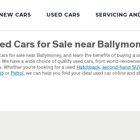
NEW CARS
USED CARS
SERVICING AN
Charles Hurst
Parts And
ed Cars for Sale near Ballymo
Servicing
Accessories
Charles Hurst
Fast Fit Servicing and
ars for sale near Ballymoney, and learn the benefits of buying a u
Servicing
Tyres
. We have a wide choice of quality used cars, from world-renowne
. Whether you’re looking for a used
Hatchback
,
second-hand SU
Book a Service
Genuine Parts and
id
or
Petrol
, we can help you find your ideal used car online and a
Accessories
Charles Hurst Cared4
Value Servicing
Tyres
Hassle Free MOT
Integrated Dash Cam
Servicing Plans
Vehicle Health Check