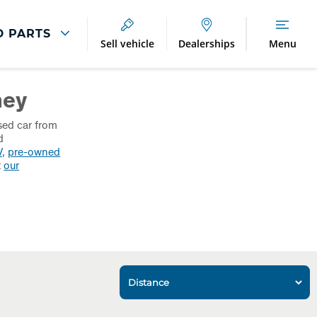
D PARTS
Sell vehicle
Dealerships
Menu
Breakdown And
Wheel
ney
Accident
Refurbishment
Assistance
And Vehicle
Protection
sed car from
Accident
d
Alloy Refurbishment
V
,
pre-owned
Management
t
our
Breakdown Recovery
DriveAssist Accident
Aftercare